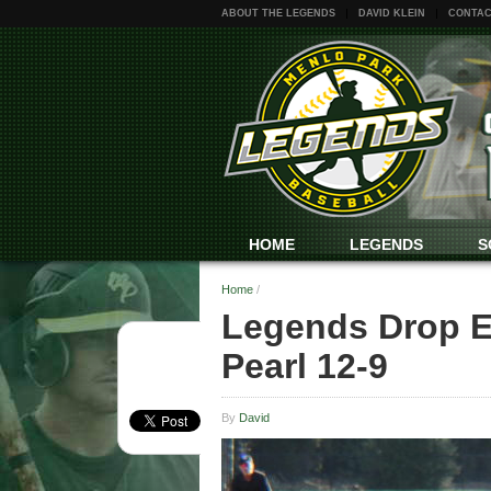
ABOUT THE LEGENDS
DAVID KLEIN
CONTAC
HOME
LEGENDS
S
Home
/
Legends Drop Ex
Pearl 12-9
By
David