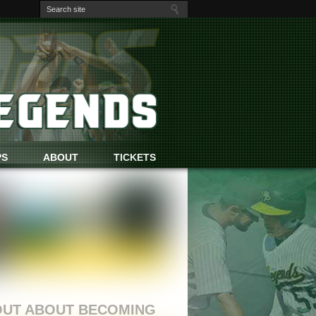
PS
ABOUT
TICKETS
OUT ABOUT BECOMING