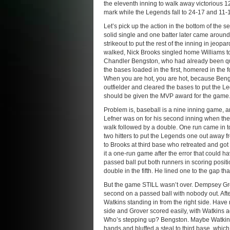
the eleventh inning to walk away victorious 
mark while the Legends fall to 24-17 and 11-
Let’s pick up the action in the bottom of the 
solid single and one batter later came around 
strikeout to put the rest of the inning in jeo
walked, Nick Brooks singled home Williams to
Chandler Bengston, who had already been quit
the bases loaded in the first, homered in the 
When you are hot, you are hot, because Bengst
outfielder and cleared the bases to put the L
should be given the MVP award for the game
Problem is, baseball is a nine inning game, 
Lefner was on for his second inning when the 
walk followed by a double. One run came in to
two hitters to put the Legends one out away f
to Brooks at third base who retreated and got 
it a one-run game after the error that could 
passed ball put both runners in scoring posit
double in the fifth. He lined one to the gap t
But the game STILL wasn’t over. Dempsey Grover
second on a passed ball with nobody out. Aft
Watkins standing in from the right side. Have n
side and Grover scored easily, with Watkins a
Who’s stepping up? Bengston. Maybe Watkins 
hands and bluffed a steal to third base, whic