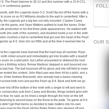
12-9. The Pearl improve to 30-12 and this summer with a 15-8 CCL
FOLL
11 in conference games.
seventh, with the Legends down 5-3. Scott Ota led off the frame with a
to score on an RJ Williams double to the wall in centerfield. After a
pardy, the Legends got a big two out rally mounted. Clayton Casey
 tie the game, and Sean Watkins walked to load the bases. Enter
e productive in his first three plate appearances. He walked with
fourth (his sixth of the summer), and doubled home a run in the sixth.
on crushed a ball to centerfield that got over the head of the Pearl
OUR 
egends up 8-5. Give him six RBIs and at the time it seemed like he
.
and the Legends have learned that the hard way all summer. Ryan
ninth rolled around and immediately got into trouble with a leadoff
 score on a wild pitch, but Lefner proceeded to strikeout the next
rom a thrilling victory. Renae Martinez stepped in and bounced one
a bad hop. The ball bounced off his glove and into left field to make
have ended the contest. John MacLean was then hit by a pitch, and a
ion. Enter Andrew Bryniarski, who already had a bases-clearing
hat scored both runs and put the Pearl up 9-8. Back and forth we go.
 led off the bottom of the ninth with a single to left and went to
er consecutive outs from Casey and Brooks, things looked grim with
o fear, he said, as he lined a single through the hole on the left
dvancing to second base on the throw to the plate. Tie game at 9-9.
didn’t get that memo as decided to take matters into his own
h was read by the Pearl pitcher Blake Peters who stepped off and