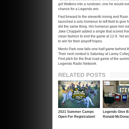
got Watkins into a rundown, one he would eve
chance for a Legends win.
Fast forward to the eleventh inning and Ryan L
launched a solo homerun to left field to give 
did the same thing. His homerun gave him six 
Jake Chappell added a single that scored Ken
clean fashion to end the game at 12-9. Yet a
to win for their playoff hopes.
Menlo Park now falls one-half game behind th
Their next contest is Saturday at Laney Coll
First pitch for the final road game of the sum
Legends Radio Network.
RELATED POSTS
2021 Summer Camps
Legends Give B
Open For Registration!
Ronald McDona