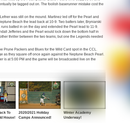
ntually be tagged out on. The foolish baserunner mistake cost the
efner was still on the mound. Martinez led off for the Pearl and
Neptune Beach the lead back at 10-9. Two batters later, Bryniarski
runs batted in on the day and extended the Pearl lead to 11-9.
dall Jefferies and the Pearl would lock down the bottom half in
nother thriller between the two teams, but one the Legends needed
e Prune Packers and Blues for the Wild Card spot in the CCL.
ege as they square off once again against the Neptune Beach Pearl.
mer is at 5:00 PM and the game will be broadcasted live on the
ack To
2020/2021 Holiday
Winter Academy
ld House!
Camps Announced!
Underway!