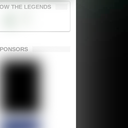
OW THE LEGENDS
SPONSORS