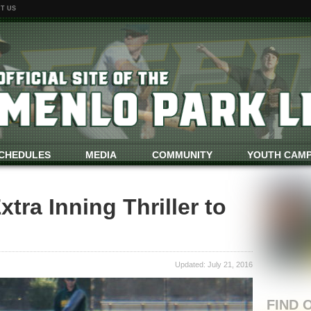
T US
CHEDULES
MEDIA
COMMUNITY
YOUTH CAM
tra Inning Thriller to
Updated: July 21, 2016
FIND 