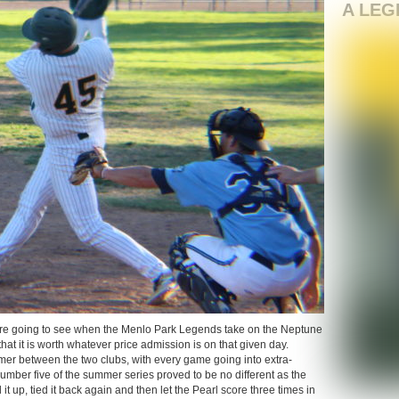
A LEG
re going to see when the Menlo Park Legends take on the Neptune
hat it is worth whatever price admission is on that given day.
mer between the two clubs, with every game going into extra-
mber five of the summer series proved to be no different as the
it up, tied it back again and then let the Pearl score three times in