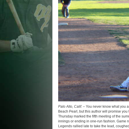
Palo Alto, Calif. –
You never know what you a
Beach Pearl, but this author will promise you t
Thursday marked the fifth meeting of the sum
innings or ending in one-run fashion. Game nu
Legends rallied late to take the lead, coughed 