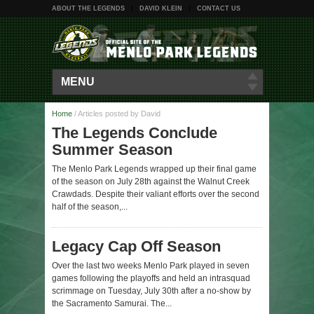
ABOUT THE LEGENDS
DAVID KLEIN
CONTACT US
MENU
Home
/
Articles posted by David
The Legends Conclude
Summer Season
The Menlo Park Legends wrapped up their final game
of the season on July 28th against the Walnut Creek
Crawdads. Despite their valiant efforts over the second
half of the season,...
Legacy Cap Off Season
Over the last two weeks Menlo Park played in seven
games following the playoffs and held an intrasquad
scrimmage on Tuesday, July 30th after a no-show by
the Sacramento Samurai. The...