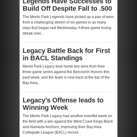
Legends Have Successes to
Build Off Despite Fall to .500
The Menlo Park Legends have picked up a pair of wins
from a challenging stretch of six games in as many
days that began last Wednesday. A three-game losing
streak over...
Legacy Battle Back for First
in BACL Standings
Menlo Park Legacy took home two wins from their
three-game series against the Bercovich Honors this
past week, and the team is now back at the top of the
Bay Area...
Legacy’s Offense leads to
Winning Week
The Menlo Park Legacy had another eventful week on
the field with a win against the West Coast Kings Black
and Alameda Anchors, improving their Bay Area
Collegiate League (BACL) record...