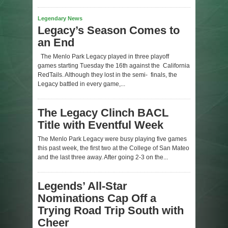
Legendary News
Legacy’s Season Comes to
an End
The Menlo Park Legacy played in three playoff
games starting Tuesday the 16th against the California
RedTails. Although they lost in the semi- finals, the
Legacy battled in every game,...
The Legacy Clinch BACL
Title with Eventful Week
The Menlo Park Legacy were busy playing five games
this past week, the first two at the College of San Mateo
and the last three away. After going 2-3 on the...
Legends’ All-Star
Nominations Cap Off a
Trying Road Trip South with
Cheer