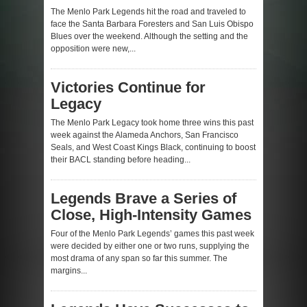
The Menlo Park Legends hit the road and traveled to
face the Santa Barbara Foresters and San Luis Obispo
Blues over the weekend. Although the setting and the
opposition were new,...
Victories Continue for
Legacy
The Menlo Park Legacy took home three wins this past
week against the Alameda Anchors, San Francisco
Seals, and West Coast Kings Black, continuing to boost
their BACL standing before heading...
Legends Brave a Series of
Close, High-Intensity Games
Four of the Menlo Park Legends’ games this past week
were decided by either one or two runs, supplying the
most drama of any span so far this summer. The
margins...