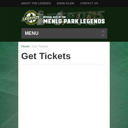
ABOUT THE LEGENDS
DAVID KLEIN
CONTACT US
MENU
Home
/
Get Tickets
Get Tickets