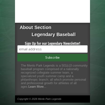
About Section
Legendary Baseball
Sign Up for our Legendary Newsletter!
The Menlo Park Legends is a 501(c)3 community
baseball program comprised of a nationally
recognized collegiate summer team, a
specialized youth summer camp and a
philanthropic branch; all which promote personal
and professional growth for athletes of all
ages.
Learn More...
Copyright © 2026 Menlo Park Legends