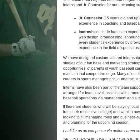
interns and Jr. Counselor for our upcoming 
Jr. Counselor
(15 years old and up)
experience in coaching and baseball 
Internship
include hands on experie
web design, broadcasting, announcin
every student’s experience by providi
experience in the field of sports bus
We have designed custom-tailored internship
studies of our fan base and marketing strate
opportunities; of parents of youth baseball c
maintain that competitive edge. Many of our 
careers in sports management, journalism, 
Interns have also been part of the team supp
arranged for team travel, assisted with prom
baseball operations via management and supp
If there are students who will be staying loca
from their respective college) and want to hav
looking to fill managing roles and business-s
and planning for the upcoming season.
Look for us on campus or via online career se
*ALL INTERNSHIPS WILL START IN THE 