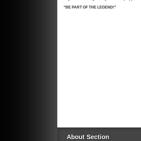
“BE PART OF THE LEGEND!”
About Section