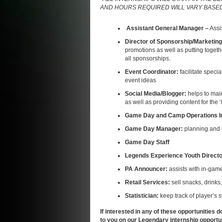
AND HOURS REQUIRED WILL VARY BASED 
Assistant General Manager –
Assi
Director of Sponsorship/Marketin
promotions as well as putting toget
all sponsorships.
Event Coordinator:
facilitate spec
event ideas
Social Media/Blogger:
helps to mai
as well as providing content for the
Game Day and Camp Operations I
Game Day Manager:
planning and
Game Day Staff
Legends Experience Youth Direct
PA Announcer:
assists with in-gam
Retail Services:
sell snacks, drinks
Statistician:
keep track of player’s 
If interested in any of these opportunities d
to you on our
Legendary internship opportun