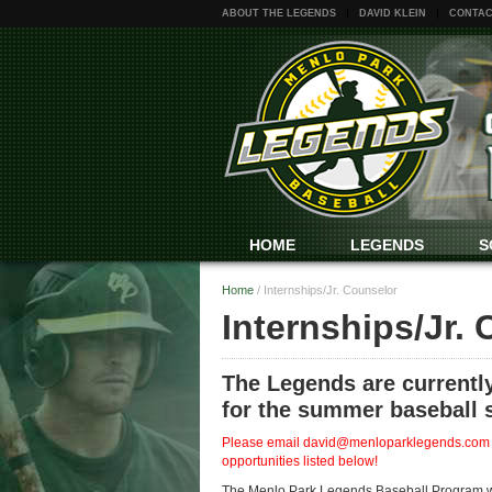
ABOUT THE LEGENDS
DAVID KLEIN
CONTAC
HOME
LEGENDS
S
Home
/
Internships/Jr. Counselor
Internships/Jr.
The Legends are currently
for the summer baseball 
Please email david@menloparklegends.com if 
opportunities listed below!
The Menlo Park Legends Baseball Program will