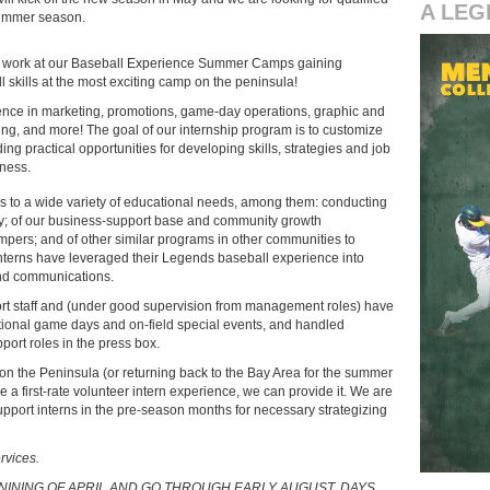
A LEG
summer season.
work at our Baseball Experience Summer Camps gaining
skills at the most exciting camp on the peninsula!
nce in marketing, promotions, game-day operations, graphic and
g, and more! The goal of our internship program is to customize
ng practical opportunities for developing skills, strategies and job
iness.
s to a wide variety of educational needs, among them: conducting
gy; of our business-support base and community growth
ampers; and of other similar programs in other communities to
interns have leveraged their Legends baseball experience into
and communications.
ort staff and (under good supervision from management roles) have
otional game days and on-field special events, and handled
ort roles in the press box.
l on the Peninsula (or returning back to the Bay Area for the summer
e a first-rate volunteer intern experience, we can provide it. We are
upport interns in the pre-season months for necessary strategizing
rvices.
BENINING OF APRIL AND GO THROUGH EARLY AUGUST. DAYS