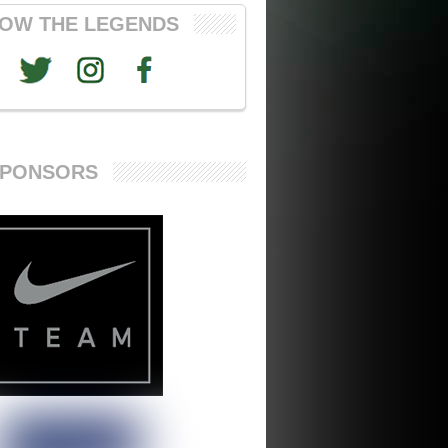
OW THE LEGENDS
SPONSORS