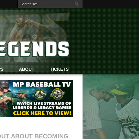
PS
ABOUT
TICKETS
OUT ABOUT BECOMING