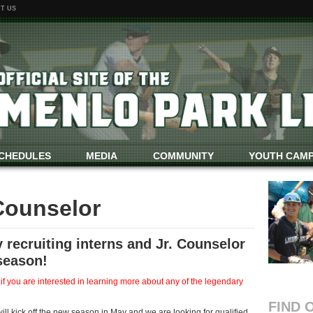
T US
CHEDULES
MEDIA
COMMUNITY
YOUTH CAM
 Counselor
 recruiting interns and Jr. Counselor
season!
you are interested in learning more about any of the legendary
FIND 
 kick off the new season in May and we are looking for qualified