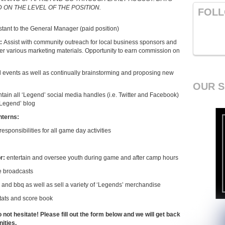
ON THE LEVEL OF THE POSITION.
FOLL
stant to the General Manager (paid position)
g:
Assist with community outreach for local business sponsors and
her various marketing materials. Opportunity to earn commission on
ial events as well as continually brainstorming and proposing new
OUR 
ntain all ‘Legend’ social media handles (i.e. Twitter and Facebook)
 ‘Legend’ blog
nterns:
responsibilities for all game day activities
or:
entertain and oversee youth during game and after camp hours
e broadcasts
, and bbq as well as sell a variety of ‘Legends’ merchandise
stats and score book
o not hesitate! Please fill out the form below and we will get back
ities.