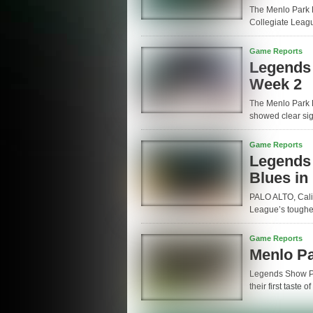
The Menlo Park 
Collegiate League
Game Reports
Legends
Week 2
The Menlo Park 
showed clear sig
Game Reports
Legends B
Blues in
PALO ALTO, Calif
League’s toughes
Game Reports
Menlo P
Legends Show P
their first taste 