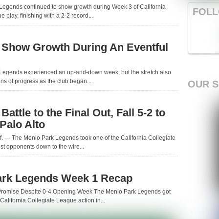
Legends continued to show growth during Week 3 of California
FOLL
 play, finishing with a 2-2 record...
 Show Growth During An Eventful
Legends experienced an up-and-down week, but the stretch also
ns of progress as the club began...
OUR 
attle to the Final Out, Fall 5-2 to
 Palo Alto
. — The Menlo Park Legends took one of the California Collegiate
t opponents down to the wire...
ark Legends Week 1 Recap
romise Despite 0-4 Opening Week The Menlo Park Legends got
of California Collegiate League action in...