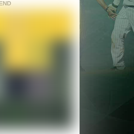
END
nds’ Wild Week Features Big Bats, Comeba
ight Finish in Santa Barbara
egends
/ July 1, 2026