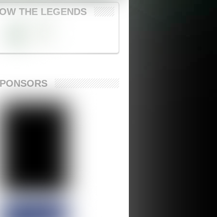
OW THE LEGENDS
SPONSORS