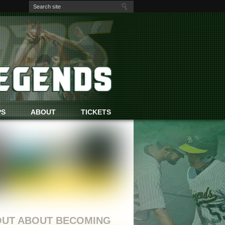
PS
ABOUT
TICKETS
TS
OUT ABOUT BECOMING