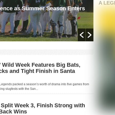
A LEG
ience as Summer Season Enters
Lege
and T
By MP L
 Wild Week Features Big Bats,
s and Tight Finish in Santa
Legends packed a season’s worth of drama into five games from
ng slugfests with the San...
Split Week 3, Finish Strong with
-Back Wins