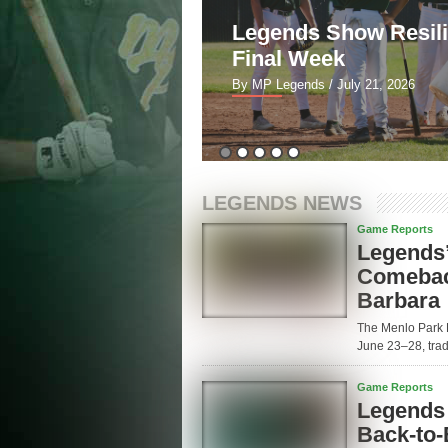
5-2 to Blues in
Legends Show Resil
Final Week
By MP Legends
/ July 21, 2026
LEGENDS NEWS
Game Reports
Legends’
Comeback
Barbara
The Menlo Park 
June 23–28, tradi
Game Reports
Legends 
Back-to