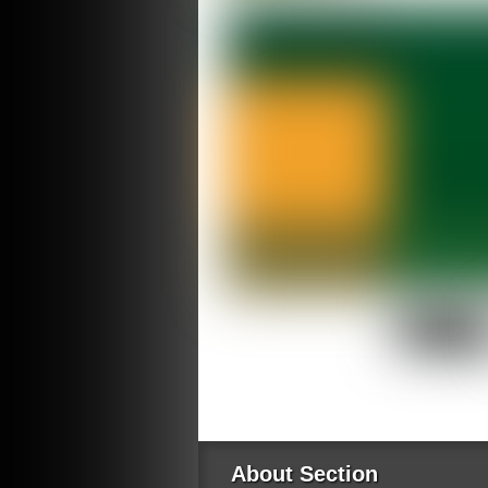
About Section