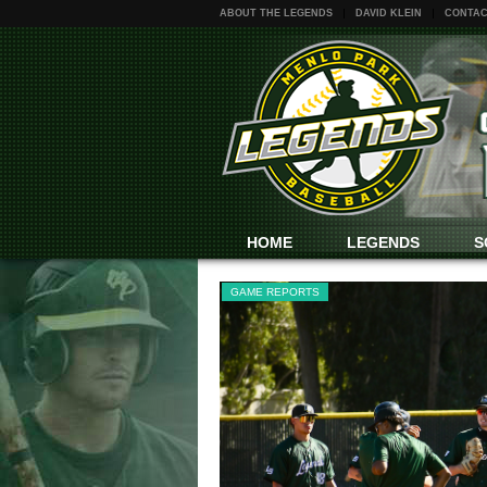
ABOUT THE LEGENDS
DAVID KLEIN
CONTAC
HOME
LEGENDS
S
GAME REPORTS