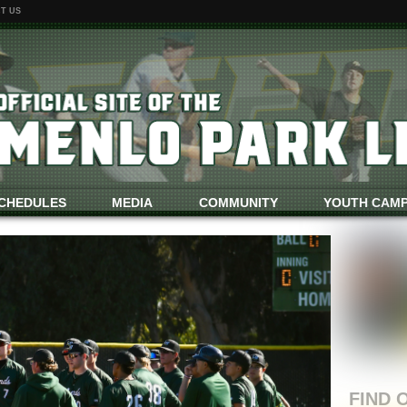
T US
CHEDULES
MEDIA
COMMUNITY
YOUTH CAM
GAME REPOR
FIND 