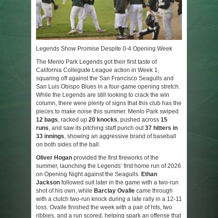
Legends Show Promise Despite 0-4 Opening Week
The Menlo Park Legends got their first taste of
California Collegiate League action in Week 1,
squaring off against the San Francisco Seagulls and
San Luis Obispo Blues in a four-game opening stretch.
While the Legends are still looking to crack the win
column, there were plenty of signs that this club has the
pieces to make noise this summer. Menlo Park swiped
12 bags
, racked up
20 knocks
, pushed across
15
runs
, and saw its pitching staff punch out
37 hitters in
33 innings
, showing an aggressive brand of baseball
on both sides of the ball.
Oliver Hogan
provided the first fireworks of the
summer, launching the Legends’ first home run of 2026
on Opening Night against the Seagulls.
Ethan
Jackson
followed suit later in the game with a two-run
shot of his own, while
Barclay Ovalle
came through
with a clutch two-run knock during a late rally in a 12-11
loss. Ovalle finished the week with a pair of hits, two
ribbies, and a run scored, helping spark an offense that