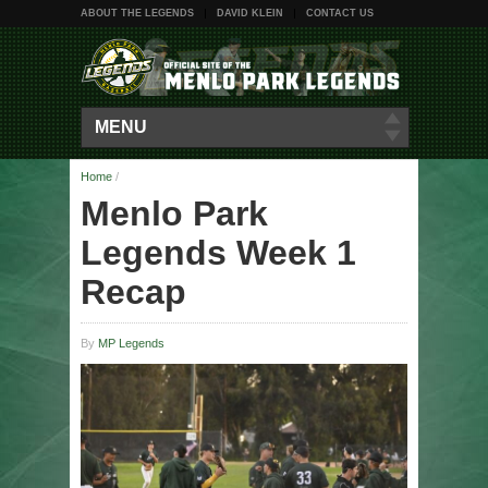
ABOUT THE LEGENDS
DAVID KLEIN
CONTACT US
MENU
Home
/
Menlo Park
Legends Week 1
Recap
By
MP Legends