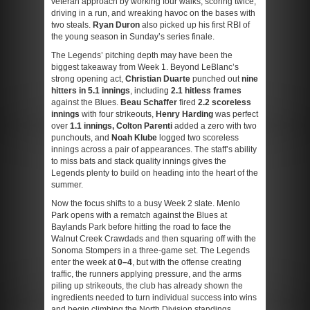
veteran approach by working four walks, scoring twice,
driving in a run, and wreaking havoc on the bases with
two steals.
Ryan Duron
also picked up his first RBI of
the young season in Sunday’s series finale.
The Legends’ pitching depth may have been the
biggest takeaway from Week 1. Beyond LeBlanc’s
strong opening act,
Christian Duarte
punched out
nine
hitters in 5.1 innings
, including
2.1 hitless frames
against the Blues.
Beau Schaffer
fired
2.2 scoreless
innings
with four strikeouts,
Henry Harding
was perfect
over
1.1 innings, Colton Parenti
added a zero with two
punchouts, and
Noah Klube
logged two scoreless
innings across a pair of appearances. The staff’s ability
to miss bats and stack quality innings gives the
Legends plenty to build on heading into the heart of the
summer.
Now the focus shifts to a busy Week 2 slate. Menlo
Park opens with a rematch against the Blues at
Baylands Park before hitting the road to face the
Walnut Creek Crawdads and then squaring off with the
Sonoma Stompers in a three-game set. The Legends
enter the week at
0–4
, but with the offense creating
traffic, the runners applying pressure, and the arms
piling up strikeouts, the club has already shown the
ingredients needed to turn individual success into wins
and begin climbing the North Division standings.