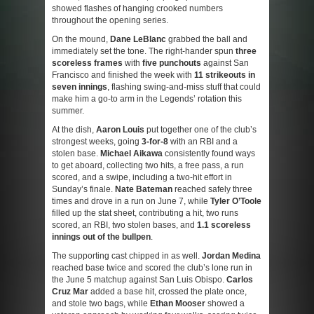
showed flashes of hanging crooked numbers
throughout the opening series.
On the mound,
Dane LeBlanc
grabbed the ball and
immediately set the tone. The right-hander spun
three
scoreless frames
with
five punchouts
against San
Francisco and finished the week with
11 strikeouts in
seven innings
, flashing swing-and-miss stuff that could
make him a go-to arm in the Legends’ rotation this
summer.
At the dish,
Aaron Louis
put together one of the club’s
strongest weeks, going
3-for-8
with an RBI and a
stolen base.
Michael Aikawa
consistently found ways
to get aboard, collecting two hits, a free pass, a run
scored, and a swipe, including a two-hit effort in
Sunday’s finale.
Nate Bateman
reached safely three
times and drove in a run on June 7, while
Tyler O’Toole
filled up the stat sheet, contributing a hit, two runs
scored, an RBI, two stolen bases, and
1.1 scoreless
innings out of the bullpen
.
The supporting cast chipped in as well.
Jordan Medina
reached base twice and scored the club’s lone run in
the June 5 matchup against San Luis Obispo.
Carlos
Cruz Mar
added a base hit, crossed the plate once,
and stole two bags, while
Ethan Mooser
showed a