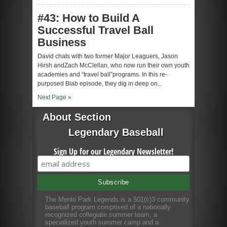
#43: How to Build A
Successful Travel Ball
Business
David chats with two former Major Leaguers, Jason
Hirsh andZach McClellan, who now run their own youth
academies and “travel ball”programs. In this re-
purposed Blab episode, they dig in deep on...
Next Page »
About Section
Legendary Baseball
Sign Up for our Legendary Newsletter!
The Menlo Park Legends is a 501(c)3 community
baseball program comprised of a nationally
recognized collegiate summer team, a
specialized youth summer camp and a