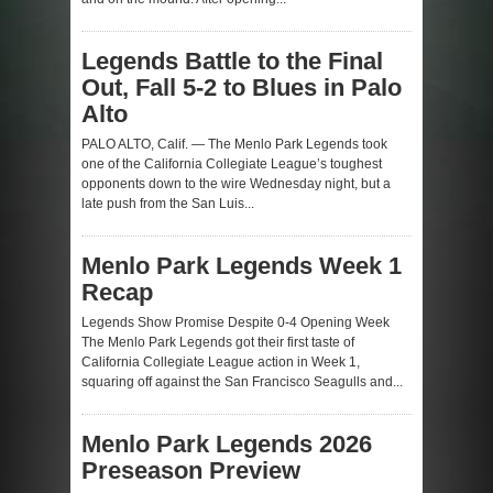
Legends Battle to the Final
Out, Fall 5-2 to Blues in Palo
Alto
PALO ALTO, Calif. — The Menlo Park Legends took
one of the California Collegiate League’s toughest
opponents down to the wire Wednesday night, but a
late push from the San Luis...
Menlo Park Legends Week 1
Recap
Legends Show Promise Despite 0-4 Opening Week
The Menlo Park Legends got their first taste of
California Collegiate League action in Week 1,
squaring off against the San Francisco Seagulls and...
Menlo Park Legends 2026
Preseason Preview