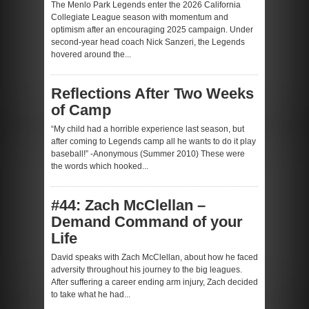
The Menlo Park Legends enter the 2026 California
Collegiate League season with momentum and
optimism after an encouraging 2025 campaign. Under
second-year head coach Nick Sanzeri, the Legends
hovered around the...
Reflections After Two Weeks
of Camp
“My child had a horrible experience last season, but
after coming to Legends camp all he wants to do it play
baseball!” -Anonymous (Summer 2010) These were
the words which hooked...
#44: Zach McClellan –
Demand Command of your
Life
David speaks with Zach McClellan, about how he faced
adversity throughout his journey to the big leagues.
After suffering a career ending arm injury, Zach decided
to take what he had...