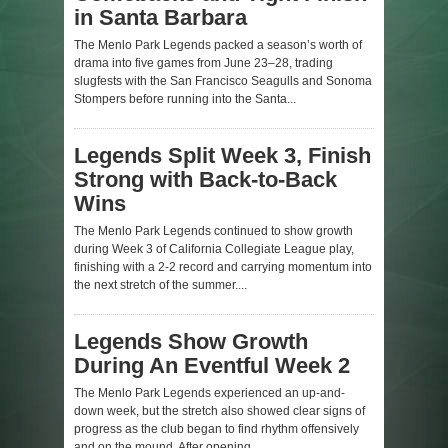
in Santa Barbara
The Menlo Park Legends packed a season’s worth of
drama into five games from June 23–28, trading
slugfests with the San Francisco Seagulls and Sonoma
Stompers before running into the Santa...
Legends Split Week 3, Finish
Strong with Back-to-Back
Wins
The Menlo Park Legends continued to show growth
during Week 3 of California Collegiate League play,
finishing with a 2-2 record and carrying momentum into
the next stretch of the summer....
Legends Show Growth
During An Eventful Week 2
The Menlo Park Legends experienced an up-and-
down week, but the stretch also showed clear signs of
progress as the club began to find rhythm offensively
and on the mound. After opening...