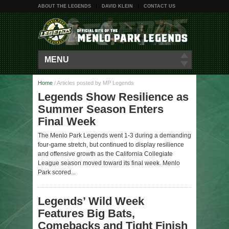
ABOUT THE LEGENDS
DAVID KLEIN
CONTACT US
MENU
Home
/
Articles posted by MP Legends
Legends Show Resilience as
Summer Season Enters
Final Week
The Menlo Park Legends went 1-3 during a demanding
four-game stretch, but continued to display resilience
and offensive growth as the California Collegiate
League season moved toward its final week. Menlo
Park scored...
Legends’ Wild Week
Features Big Bats,
Comebacks and Tight Finish