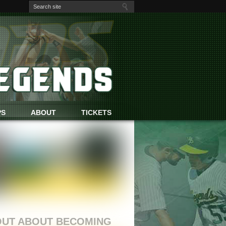
PS
ABOUT
TICKETS
OUT ABOUT BECOMING