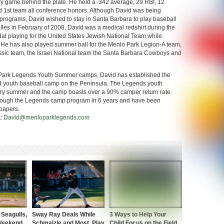
y game behind the plate. He held a .342 average, 29 RBI, 12
d 1st team all conference honors. Although David was being
l programs, David wished to stay in Santa Barbara to play baseball
illes in February of 2008, David was a medical redshirt during the
 playing for the United States Jewish National Team while
 He has also played summer ball for the Menlo Park Legion-A team,
assic team, the Israel National team the Santa Barbara Cowboys and
 Park Legends Youth Summer camps, David has established the
d youth baseball camp on the Peninsula. The Legends youth
ry summer and the camp boasts over a 90% camper return rate.
through the Legends camp program in 6 years and have been
papers.
t:
David@menloparklegends.com
Seagulls,
Sway Ray Deals While
3 Ways to Help Your
 Weekend
Schmalzle and Most, Play
Child Focus on the Field