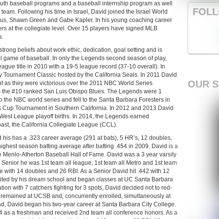
outh baseball programs and a baseball internship program as well
FOLL
team. Following his time in Israel, David joined the Israel World
mus, Shawn Green and Gabe Kapler. In his young coaching career
s at the collegiate level. Over 15 players have signed MLB
s.
trong beliefs about work ethic, dedication, goal setting and is
al game of baseball. In only the Legends second season of play,
ague title in 2010 with a 19-5 league record (37-10 overall). In
y Tournament Classic hosted by the California Seals. In 2011 David
OUR 
ght as they were victorious over the 2011 NBC World Series
s the #10 ranked San Luis Obispo Blues. The Legends were 1
 the NBC world series and fell to the Santa Barbara Foresters in
 Cup Tournament in Southern California. In 2012 and 2013 David
est League playoff births. In 2014, the Legends earned
ast, the California Collegiate League (CCL).
 his has a .323 career average (291 at bats), 5 HR’s, 12 doubles,
highest season batting average after batting .454 in 2009. David is a
Menlo-Atherton Baseball Hall of Fame. David was a 3 year varsity
nd Senior he was 1st team all league, 1st team all Metro and 1st team
e with 14 doubles and 26 RBI. As a Senior David hit .442 with 12
ited by his dream school and began classes at UC Santa Barbara
tuation with 7 catchers fighting for 3 spots, David decided not to red-
d remained at UCSB and‚ concurrently enrolled‚ simultaneously at
 David began his two-year career at Santa Barbara City College.
4 as a freshman and received 2nd team all conference honors. As a