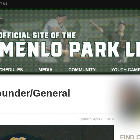
T US
CHEDULES
MEDIA
COMMUNITY
YOUTH CAM
ounder/General
Updated: April 25, 2016
FIND 