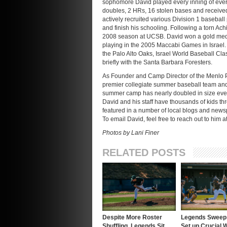
sophomore David played every inning of ever
doubles, 2 HRs, 16 stolen bases and receive
actively recruited various Division 1 basebal
and finish his schooling. Following a torn Ach
2008 season at UCSB. David won a gold medal
playing in the 2005 Maccabi Games in Israel.
the Palo Alto Oaks, Israel World Baseball Cl
briefly with the Santa Barbara Foresters.
As Founder and Camp Director of the Menlo
premier collegiate summer baseball team an
summer camp has nearly doubled in size eve
David and his staff have thousands of kids 
featured in a number of local blogs and news
To email David, feel free to reach out to him a
Photos by Lani Finer
RELATED POSTS
Despite More Roster
Legends Sweep 
Shuffling, Legends Sit
Set up Crucial