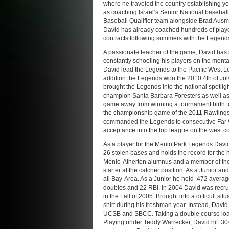
where he traveled the country establishing y
as coaching Israel’s Senior National baseball 
Baseball Qualifier team alongside Brad Aus
David has already coached hundreds of player
contracts following summers with the Legend
A passionate teacher of the game, David has s
constantly schooling his players on the ment
David lead the Legends to the Pacific West Le
addition the Legends won the 2010 4th of Jul
brought the Legends into the national spotli
champion Santa Barbara Foresters as well a
game away from winning a tournament birth to
the championship game of the 2011 Rawlings
commanded the Legends to consecutive Far W
acceptance into the top league on the west co
As a player for the Menlo Park Legends David
26 stolen bases and holds the record for the 
Menlo-Atherton alumnus and a member of the 
starter at the catcher position. As a Junior a
all Bay-Area. As a Junior he held .472 averag
doubles and 22 RBI. In 2004 David was recru
in the Fall of 2005. Brought into a difficult si
shirt during his freshman year. Instead, Davi
UCSB and SBCC. Taking a double course load,
Playing under Teddy Warrecker, David hit .30