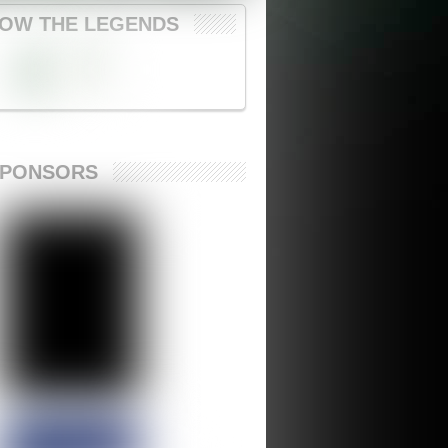
OW THE LEGENDS
SPONSORS