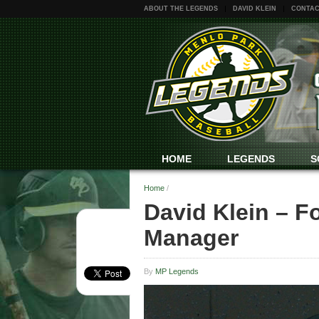
ABOUT THE LEGENDS
DAVID KLEIN
CONTAC
HOME
LEGENDS
S
Home
/
David Klein – F
Manager
By
MP Legends