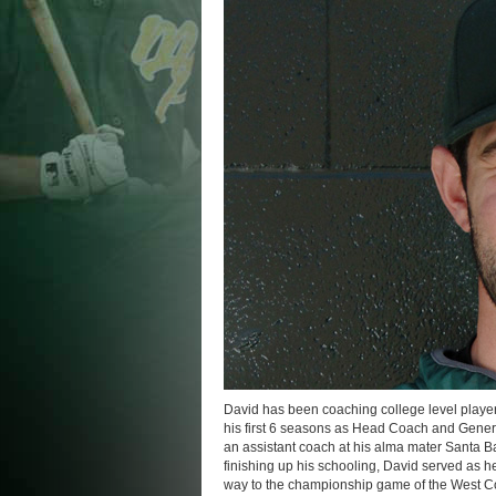
David has been coaching college level player
his first 6 seasons as Head Coach and Gene
an assistant coach at his alma mater Santa B
finishing up his schooling, David served as 
way to the championship game of the West Co