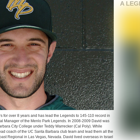
A LEG
s for over 8 years and has lead the Legends to 145-110 record in
ral Manager of the Menlo Park Legends. In 2008-2009 David was
arbara City College under Teddy Warrecker (Cal Poly). While
head coach of the UC Santa Barbara club team and lead them all the
ast Regional in Las Vegas, Nevada. David lived overseas in Israel