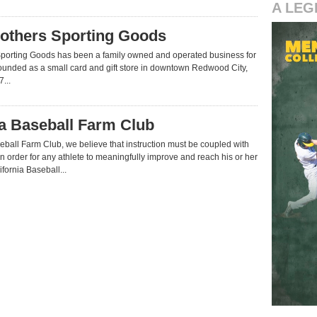
A LEG
others Sporting Goods
Sporting Goods has been a family owned and operated business for
ounded as a small card and gift store in downtown Redwood City,
...
ia Baseball Farm Club
seball Farm Club, we believe that instruction must be coupled with
in order for any athlete to meaningfully improve and reach his or her
lifornia Baseball...