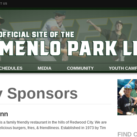
T US
CHEDULES
MEDIA
COMMUNITY
YOUTH CAM
y Sponsors
Inn
 a family friendly restaurant in the hills of Redwood City. We are
licious burgers, fries, & friendliness. Established in 1973 by Tim
FIND 