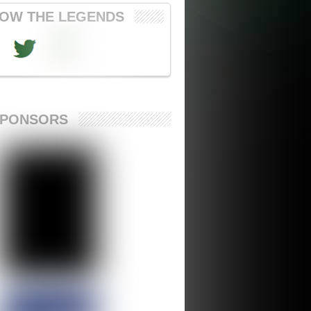
OW THE LEGENDS
SPONSORS