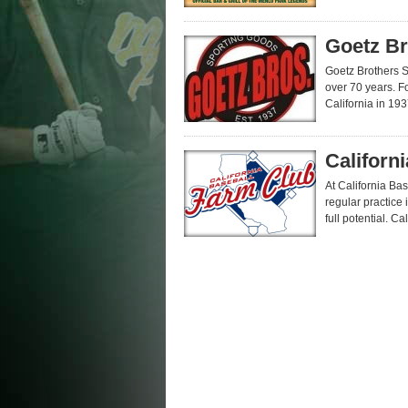
Goetz Br
Goetz Brothers 
over 70 years. F
California in 1937
Californ
At California Ba
regular practice 
full potential. Ca