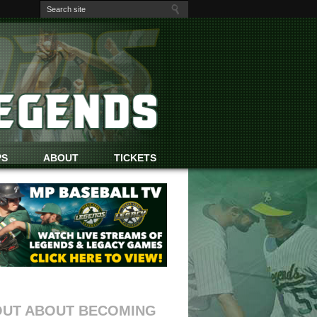
PS
ABOUT
TICKETS
OUT ABOUT BECOMING