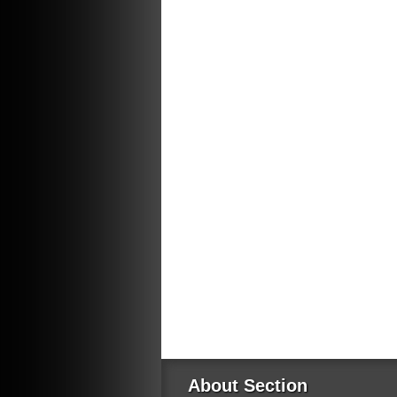
About Section