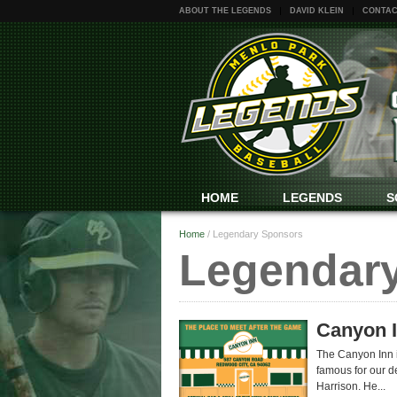
ABOUT THE LEGENDS
DAVID KLEIN
CONTAC
HOME
LEGENDS
S
Home
/
Legendary Sponsors
Legendar
Canyon 
The Canyon Inn is
famous for our de
Harrison. He...