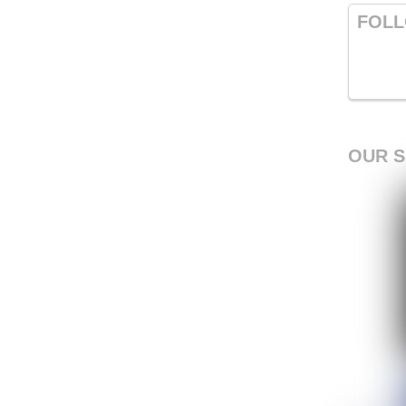
FOLL
OUR 