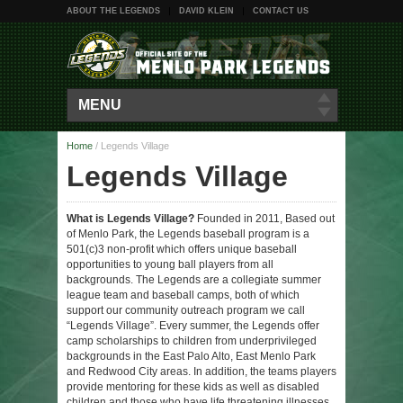
ABOUT THE LEGENDS
DAVID KLEIN
CONTACT US
MENU
Home
/
Legends Village
Legends Village
What is Legends Village?
Founded in 2011, Based out
of Menlo Park, the Legends baseball program is a
501(c)3 non-profit which offers unique baseball
opportunities to young ball players from all
backgrounds. The Legends are a collegiate summer
league team and baseball camps, both of which
support our community outreach program we call
“Legends Village”. Every summer, the Legends offer
camp scholarships to children from underprivileged
backgrounds in the East Palo Alto, East Menlo Park
and Redwood City areas. In addition, the teams players
provide mentoring for these kids as well as disabled
children and those who have life threatening illnesses.