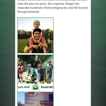
Over the past six years, the Legends Village has
impacted hundreds of kids bringing fun and life lessons
through baseball.