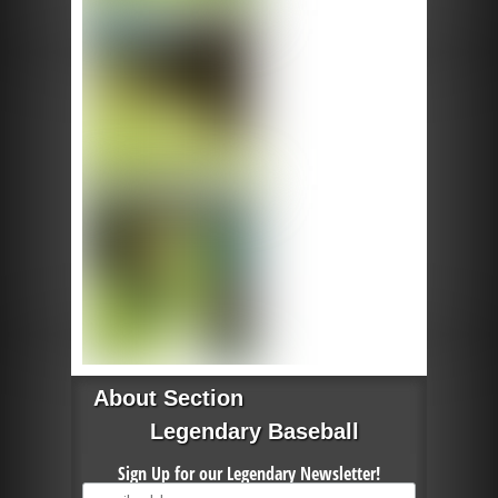
About Section
Legendary Baseball
Sign Up for our Legendary Newsletter!