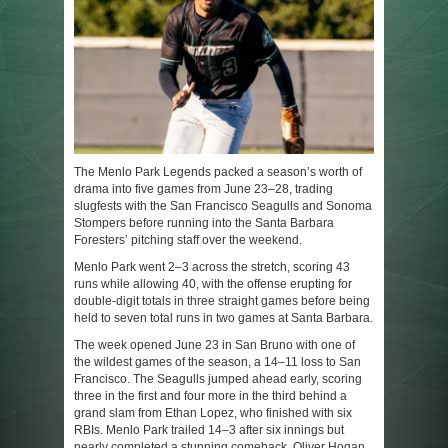
The Menlo Park Legends packed a season’s worth of
drama into five games from June 23–28, trading
slugfests with the San Francisco Seagulls and Sonoma
Stompers before running into the Santa Barbara
Foresters’ pitching staff over the weekend.
Menlo Park went 2–3 across the stretch, scoring 43
runs while allowing 40, with the offense erupting for
double-digit totals in three straight games before being
held to seven total runs in two games at Santa Barbara.
The week opened June 23 in San Bruno with one of
the wildest games of the season, a 14–11 loss to San
Francisco. The Seagulls jumped ahead early, scoring
three in the first and four more in the third behind a
grand slam from Ethan Lopez, who finished with six
RBIs. Menlo Park trailed 14–3 after six innings but
nearly completed a stunning comeback. Oliver Hogan