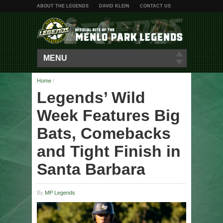
ABOUT THE LEGENDS
DAVID KLEIN
CONTACT US
MENU
Home
/
Legends’ Wild
Week Features Big
Bats, Comebacks
and Tight Finish in
Santa Barbara
By
MP Legends