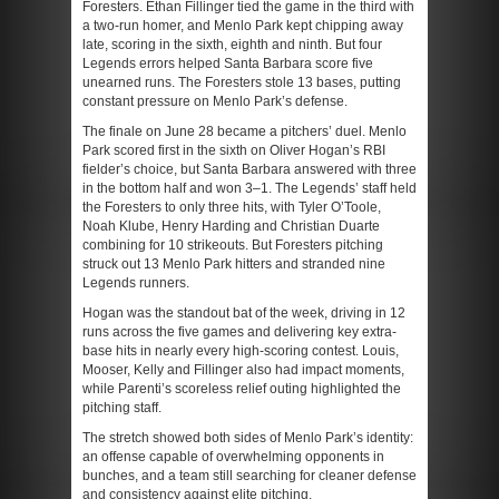
Foresters. Ethan Fillinger tied the game in the third with
a two-run homer, and Menlo Park kept chipping away
late, scoring in the sixth, eighth and ninth. But four
Legends errors helped Santa Barbara score five
unearned runs. The Foresters stole 13 bases, putting
constant pressure on Menlo Park’s defense.
The finale on June 28 became a pitchers’ duel. Menlo
Park scored first in the sixth on Oliver Hogan’s RBI
fielder’s choice, but Santa Barbara answered with three
in the bottom half and won 3–1. The Legends’ staff held
the Foresters to only three hits, with Tyler O’Toole,
Noah Klube, Henry Harding and Christian Duarte
combining for 10 strikeouts. But Foresters pitching
struck out 13 Menlo Park hitters and stranded nine
Legends runners.
Hogan was the standout bat of the week, driving in 12
runs across the five games and delivering key extra-
base hits in nearly every high-scoring contest. Louis,
Mooser, Kelly and Fillinger also had impact moments,
while Parenti’s scoreless relief outing highlighted the
pitching staff.
The stretch showed both sides of Menlo Park’s identity:
an offense capable of overwhelming opponents in
bunches, and a team still searching for cleaner defense
and consistency against elite pitching.