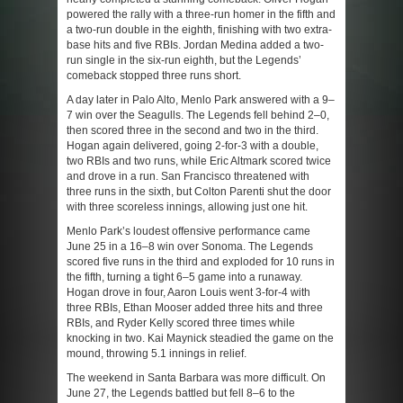
powered the rally with a three-run homer in the fifth and
a two-run double in the eighth, finishing with two extra-
base hits and five RBIs. Jordan Medina added a two-
run single in the six-run eighth, but the Legends’
comeback stopped three runs short.
A day later in Palo Alto, Menlo Park answered with a 9–
7 win over the Seagulls. The Legends fell behind 2–0,
then scored three in the second and two in the third.
Hogan again delivered, going 2-for-3 with a double,
two RBIs and two runs, while Eric Altmark scored twice
and drove in a run. San Francisco threatened with
three runs in the sixth, but Colton Parenti shut the door
with three scoreless innings, allowing just one hit.
Menlo Park’s loudest offensive performance came
June 25 in a 16–8 win over Sonoma. The Legends
scored five runs in the third and exploded for 10 runs in
the fifth, turning a tight 6–5 game into a runaway.
Hogan drove in four, Aaron Louis went 3-for-4 with
three RBIs, Ethan Mooser added three hits and three
RBIs, and Ryder Kelly scored three times while
knocking in two. Kai Maynick steadied the game on the
mound, throwing 5.1 innings in relief.
The weekend in Santa Barbara was more difficult. On
June 27, the Legends battled but fell 8–6 to the