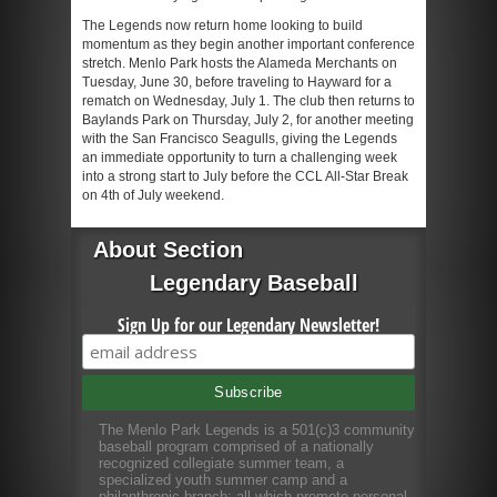
The Legends now return home looking to build
momentum as they begin another important conference
stretch. Menlo Park hosts the Alameda Merchants on
Tuesday, June 30, before traveling to Hayward for a
rematch on Wednesday, July 1. The club then returns to
Baylands Park on Thursday, July 2, for another meeting
with the San Francisco Seagulls, giving the Legends
an immediate opportunity to turn a challenging week
into a strong start to July before the CCL All-Star Break
on 4th of July weekend.
About Section
Legendary Baseball
Sign Up for our Legendary Newsletter!
The Menlo Park Legends is a 501(c)3 community
baseball program comprised of a nationally
recognized collegiate summer team, a
specialized youth summer camp and a
philanthropic branch; all which promote personal