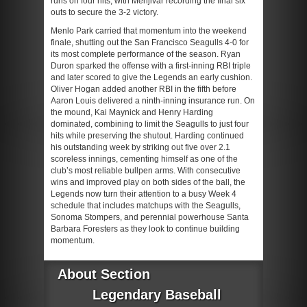
runs on four hits, with Menjivar recording the final six
outs to secure the 3-2 victory.
Menlo Park carried that momentum into the weekend
finale, shutting out the San Francisco Seagulls 4-0 for
its most complete performance of the season. Ryan
Duron sparked the offense with a first-inning RBI triple
and later scored to give the Legends an early cushion.
Oliver Hogan added another RBI in the fifth before
Aaron Louis delivered a ninth-inning insurance run. On
the mound, Kai Maynick and Henry Harding
dominated, combining to limit the Seagulls to just four
hits while preserving the shutout. Harding continued
his outstanding week by striking out five over 2.1
scoreless innings, cementing himself as one of the
club’s most reliable bullpen arms. With consecutive
wins and improved play on both sides of the ball, the
Legends now turn their attention to a busy Week 4
schedule that includes matchups with the Seagulls,
Sonoma Stompers, and perennial powerhouse Santa
Barbara Foresters as they look to continue building
momentum.
About Section
Legendary Baseball