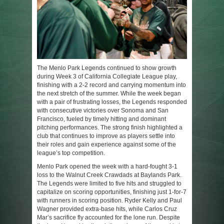
The Menlo Park Legends continued to show growth
during Week 3 of California Collegiate League play,
finishing with a 2-2 record and carrying momentum into
the next stretch of the summer. While the week began
with a pair of frustrating losses, the Legends responded
with consecutive victories over Sonoma and San
Francisco, fueled by timely hitting and dominant
pitching performances. The strong finish highlighted a
club that continues to improve as players settle into
their roles and gain experience against some of the
league’s top competition.
Menlo Park opened the week with a hard-fought 3-1
loss to the Walnut Creek Crawdads at Baylands Park.
The Legends were limited to five hits and struggled to
capitalize on scoring opportunities, finishing just 1-for-7
with runners in scoring position. Ryder Kelly and Paul
Wagner provided extra-base hits, while Carlos Cruz
Mar’s sacrifice fly accounted for the lone run. Despite