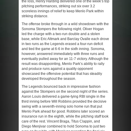
the loss, Henry Harding delivered one of the week’s top
pitching performances, striking out six over 3.2
scoreless innings of relief to keep Menlo Park within
striking distance.
The offense broke through in a wild showdown with the
Sonoma Stompers the following night. Oliver Hogan
led the charge with a two-run double and a stolen
base, while Eric Altmark and Barclay Ovalle each drove
in two runs as the Legends erased a four-run deficit
and tied the game at 6-6 in the sixth inning. Sonoma,
however, answered immediately with three runs and
eventually pulled away for an 11-7 victory. Although the
result was disappointing, Menlo Park’s ability to rally
and produce runs against a quality opponent
showcased the offensive potential that has steadily
developed throughout the season.
The Legends bounced back in impressive fashion
against the Stompers on the second night of the series.
Aaron Louis delivered a game-tying RBI single in the
third inning before Will Robbins provided the decisive
swing with a seventh-inning solo home run that put
Menlo Park ahead for good. Robbins later scored an
insurance run in the eighth, while the pitching staff took
care of the rest. Vincent Braga, Titus Clappin, and
Diego Menjivar combined to hold Sonoma to just two