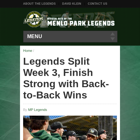
ABOUT THE LEGENDS
DAVID KLEIN
CONTACT US
MENU
Home
/
Legends Split
Week 3, Finish
Strong with Back-
to-Back Wins
By
MP Legends