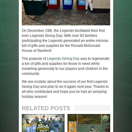
On December 19th, the Legends facilitated their first
ever Legends Giving Day. With over 60 families
participating the Legends generated an entire minivan
full of gifts and supplies for the Ronald McDonald
House of Stanford!
The purpose of
Legends Giving Day
was to regenerate
a ton of gifts and supplies for those in need while
modeling generosity to our players and children in the
community.
We are ecstatic about the success of our first Legends
Giving Day and plan to do it again next year. Thanks to
all who contributed and hope you’ve had an amazing
holiday season!
RELATED POSTS