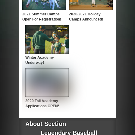
2021 Summer Camps
2020/2021 Holiday
Open For Registration!
Camps Announced!
Winter Academy
Underway!
2020 Fall Academy
Applications OPEN!
About Section
Legendary Baseball