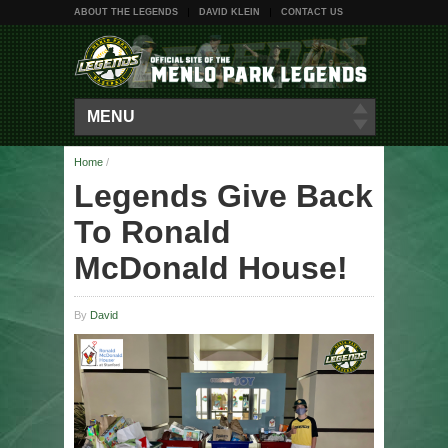
ABOUT THE LEGENDS
DAVID KLEIN
CONTACT US
MENU
Home
/
Legends Give Back
To Ronald
McDonald House!
By
David