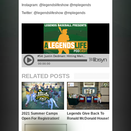
Instagram: @legendslifeshow @mplegends
Twitter: @legendslifeshow @mplegends
RELATED POSTS
2021 Summer Camps
Legends Give Back To
Open For Registration!
Ronald McDonald House!