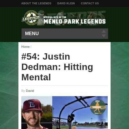
ABOUT THE LEGENDS
DAVID KLEIN
CONTACT US
MENU
Home
/
#54: Justin
Dedman: Hitting
Mental
By
David