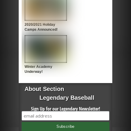
2020/2021 Holiday
Camps Announced!
Winter Academy
Underway!
About Section
Legendary Baseball
Sign Up for our Legendary Newsletter!