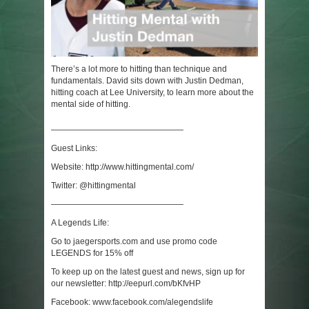
There’s a lot more to hitting than technique and
fundamentals. David sits down with Justin Dedman,
hitting coach at Lee University, to learn more about the
mental side of hitting.
————————————————
Guest Links:
Website: http://www.hittingmental.com/
Twitter: @hittingmental
————————————————
A Legends Life:
Go to jaegersports.com and use promo code
LEGENDS for 15% off
To keep up on the latest guest and news, sign up for
our newsletter: http://eepurl.com/bKfvHP
Facebook: www.facebook.com/alegendslife