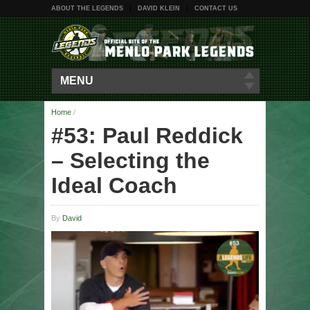
ABOUT THE LEGENDS
DAVID KLEIN
CONTACT US
MENU
Home
/
#53: Paul Reddick
– Selecting the
Ideal Coach
By
David