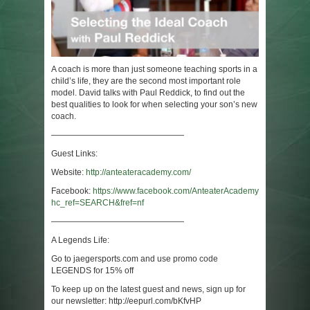
A coach is more than just someone teaching sports in a
child’s life, they are the second most important role
model. David talks with Paul Reddick, to find out the
best qualities to look for when selecting your son’s new
coach.
————————————————
Guest Links:
Website:
http://anteateracademy.com/
Facebook:
https://www.facebook.com/AnteaterAcademy/?
hc_ref=SEARCH&fref=nf
————————————————
A Legends Life:
Go to jaegersports.com and use promo code
LEGENDS for 15% off
To keep up on the latest guest and news, sign up for
our newsletter: http://eepurl.com/bKfvHP