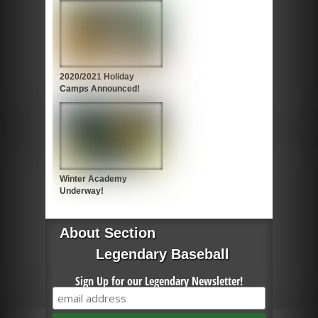
2020/2021 Holiday
Camps Announced!
Winter Academy
Underway!
About Section
Legendary Baseball
Sign Up for our Legendary Newsletter!