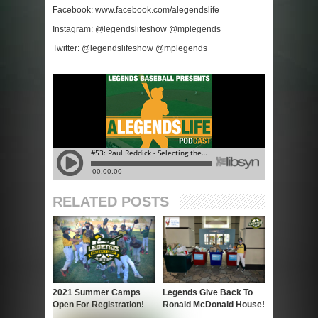
Facebook: www.facebook.com/alegendslife
Instagram: @legendslifeshow @mplegends
Twitter: @legendslifeshow @mplegends
RELATED POSTS
2021 Summer Camps
Legends Give Back To
Open For Registration!
Ronald McDonald House!