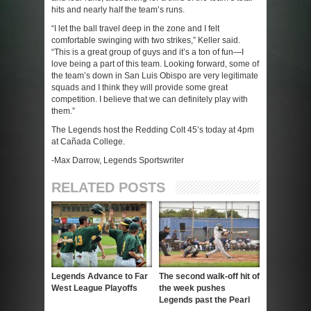
hits and nearly half the team’s runs.
“I let the ball travel deep in the zone and I felt
comfortable swinging with two strikes,” Keller said.
“This is a great group of guys and it’s a ton of fun—I
love being a part of this team. Looking forward, some of
the team’s down in San Luis Obispo are very legitimate
squads and I think they will provide some great
competition. I believe that we can definitely play with
them.”
The Legends host the Redding Colt 45’s today at 4pm
at Cañada College.
-Max Darrow, Legends Sportswriter
RELATED POSTS
Legends Advance to Far
The second walk-off hit of
West League Playoffs
the week pushes
Legends past the Pearl