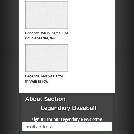
Legends fall in Game 1 of
doubleheader, 9-6
Legends belt Seals for
9th win in row
About Section
Legendary Baseball
Sign Up for our Legendary Newsletter!