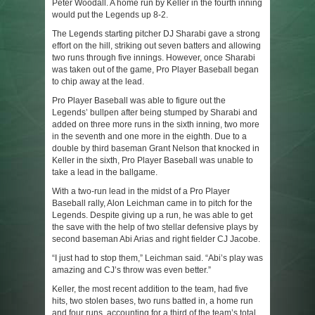
Peter Woodall. A home run by Keller in the fourth inning
would put the Legends up 8-2.
The Legends starting pitcher DJ Sharabi gave a strong
effort on the hill, striking out seven batters and allowing
two runs through five innings. However, once Sharabi
was taken out of the game, Pro Player Baseball began
to chip away at the lead.
Pro Player Baseball was able to figure out the
Legends’ bullpen after being stumped by Sharabi and
added on three more runs in the sixth inning, two more
in the seventh and one more in the eighth. Due to a
double by third baseman Grant Nelson that knocked in
Keller in the sixth, Pro Player Baseball was unable to
take a lead in the ballgame.
With a two-run lead in the midst of a Pro Player
Baseball rally, Alon Leichman came in to pitch for the
Legends. Despite giving up a run, he was able to get
the save with the help of two stellar defensive plays by
second baseman Abi Arias and right fielder CJ Jacobe.
“I just had to stop them,” Leichman said. “Abi’s play was
amazing and CJ’s throw was even better.”
Keller, the most recent addition to the team, had five
hits, two stolen bases, two runs batted in, a home run
and four runs, accounting for a third of the team’s total