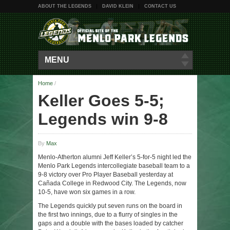
ABOUT THE LEGENDS
DAVID KLEIN
CONTACT US
MENU
Home
/
Keller Goes 5-5;
Legends win 9-8
By
Max
Menlo-Atherton alumni Jeff Keller’s 5-for-5 night led the
Menlo Park Legends intercollegiate baseball team to a
9-8 victory over Pro Player Baseball yesterday at
Cañada College in Redwood City. The Legends, now
10-5, have won six games in a row.
The Legends quickly put seven runs on the board in
the first two innings, due to a flurry of singles in the
gaps and a double with the bases loaded by catcher