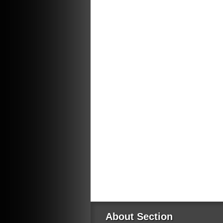
About Section