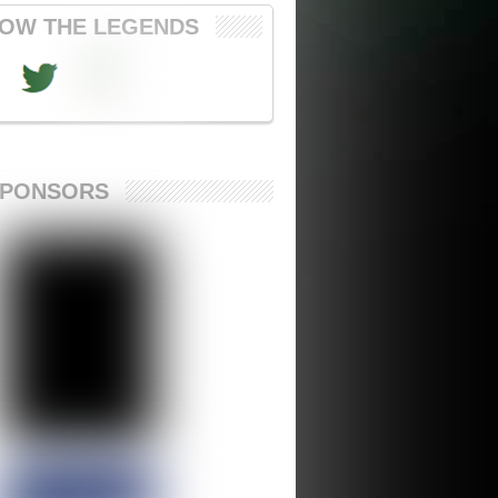
OW THE LEGENDS
SPONSORS