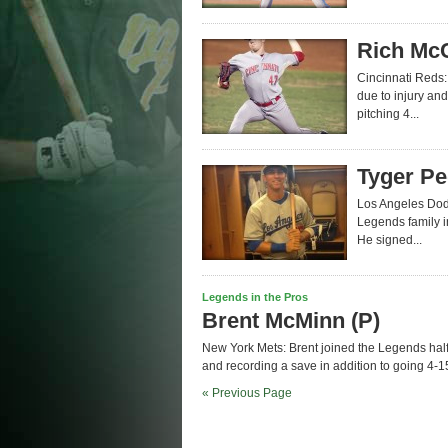
Rich McC
Cincinnati Reds:
due to injury and
pitching 4...
Tyger Pe
Los Angeles Dodg
Legends family i
He signed...
Legends in the Pros
Brent McMinn (P)
New York Mets: Brent joined the Legends half
and recording a save in addition to going 4-15 
« Previous Page