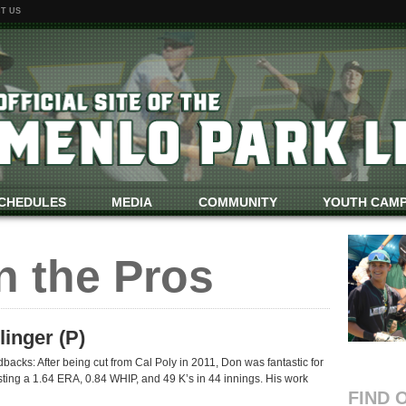
T US
CHEDULES
MEDIA
COMMUNITY
YOUTH CAM
n the Pros
inger (P)
acks: After being cut from Cal Poly in 2011, Don was fantastic for
ting a 1.64 ERA, 0.84 WHIP, and 49 K’s in 44 innings. His work
FIND 