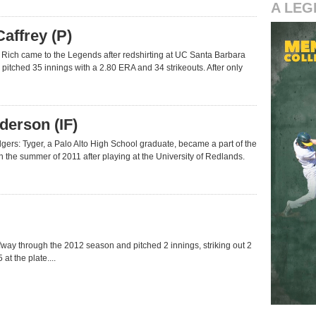
A LEG
affrey (P)
 Rich came to the Legends after redshirting at UC Santa Barbara
 pitched 35 innings with a 2.80 ERA and 34 strikeouts. After only
derson (IF)
ers: Tyger, a Palo Alto High School graduate, became a part of the
n the summer of 2011 after playing at the University of Redlands.
way through the 2012 season and pitched 2 innings, striking out 2
at the plate....