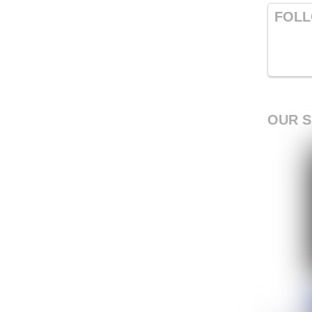
FOLL
OUR 