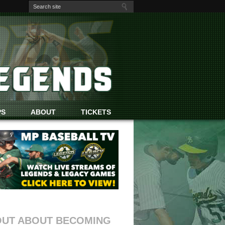
PS
ABOUT
TICKETS
OUT ABOUT BECOMING