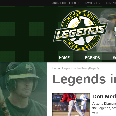
ABOUT THE LEGENDS
DAVID KLEIN
CONTAC
HOME
LEGENDS
S
Home
/
Legends in the Pros
(Page 2)
Legends i
Don Medl
Arizona Diamondb
the Legends, pos
with...