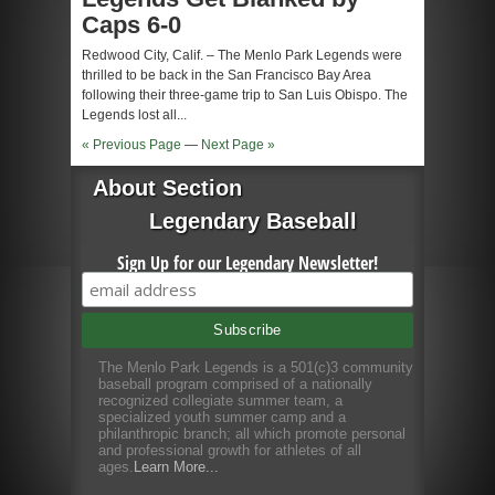
Caps 6-0
Redwood City, Calif. – The Menlo Park Legends were
thrilled to be back in the San Francisco Bay Area
following their three-game trip to San Luis Obispo. The
Legends lost all...
« Previous Page
—
Next Page »
About Section
Legendary Baseball
Sign Up for our Legendary Newsletter!
The Menlo Park Legends is a 501(c)3 community
baseball program comprised of a nationally
recognized collegiate summer team, a
specialized youth summer camp and a
philanthropic branch; all which promote personal
and professional growth for athletes of all
ages.
Learn More...