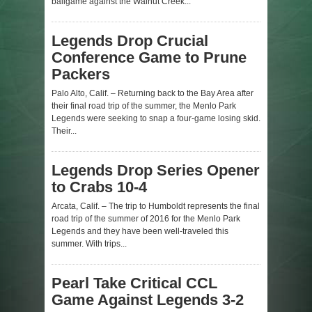
ballgame against the Walnut Creek...
Legends Drop Crucial
Conference Game to Prune
Packers
Palo Alto, Calif. – Returning back to the Bay Area after
their final road trip of the summer, the Menlo Park
Legends were seeking to snap a four-game losing skid.
Their...
Legends Drop Series Opener
to Crabs 10-4
Arcata, Calif. – The trip to Humboldt represents the final
road trip of the summer of 2016 for the Menlo Park
Legends and they have been well-traveled this
summer. With trips...
Pearl Take Critical CCL
Game Against Legends 3-2