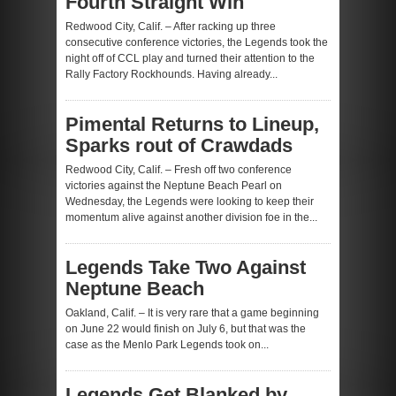
Fourth Straight Win
Redwood City, Calif. – After racking up three
consecutive conference victories, the Legends took the
night off of CCL play and turned their attention to the
Rally Factory Rockhounds. Having already...
Pimental Returns to Lineup,
Sparks rout of Crawdads
Redwood City, Calif. – Fresh off two conference
victories against the Neptune Beach Pearl on
Wednesday, the Legends were looking to keep their
momentum alive against another division foe in the...
Legends Take Two Against
Neptune Beach
Oakland, Calif. – It is very rare that a game beginning
on June 22 would finish on July 6, but that was the
case as the Menlo Park Legends took on...
Legends Get Blanked by