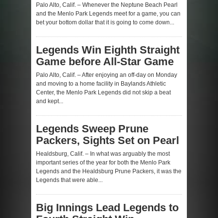
Palo Alto, Calif. – Whenever the Neptune Beach Pearl
and the Menlo Park Legends meet for a game, you can
bet your bottom dollar that it is going to come down...
Legends Win Eighth Straight
Game before All-Star Game
Palo Alto, Calif. – After enjoying an off-day on Monday
and moving to a home facility in Baylands Athletic
Center, the Menlo Park Legends did not skip a beat
and kept...
Legends Sweep Prune
Packers, Sights Set on Pearl
Healdsburg, Calif. – In what was arguably the most
important series of the year for both the Menlo Park
Legends and the Healdsburg Prune Packers, it was the
Legends that were able...
Big Innings Lead Legends to