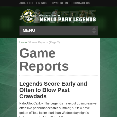
ABOUT THE LEGENDS
DAVID KLEIN
CONTACT US
MENU
Home
/
Game Reports
(Page 2)
Game
Reports
Legends Score Early and
Often to Blow Past
Crawdads
Palo Alto, Calif. – The Legends have put up impressive
offensive performances this summer, but few have
gotten off to a faster start than Wednesday night’s