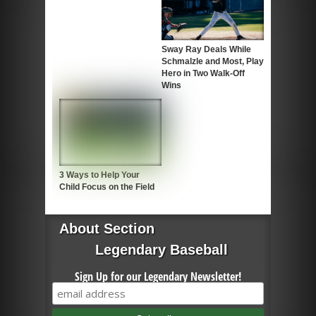
Sway Ray Deals While
Schmalzle and Most, Play
Hero in Two Walk-Off
Wins
3 Ways to Help Your
Child Focus on the Field
About Section
Legendary Baseball
Sign Up for our Legendary Newsletter!