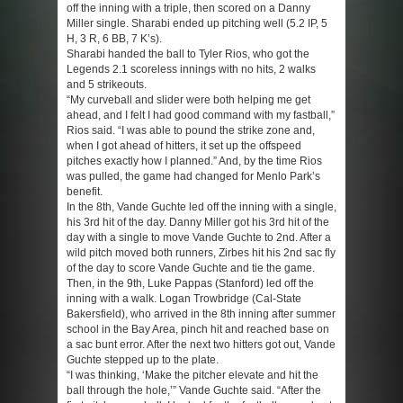
off the inning with a triple, then scored on a Danny
Miller single. Sharabi ended up pitching well (5.2 IP, 5
H, 3 R, 6 BB, 7 K’s).
Sharabi handed the ball to Tyler Rios, who got the
Legends 2.1 scoreless innings with no hits, 2 walks
and 5 strikeouts.
“My curveball and slider were both helping me get
ahead, and I felt I had good command with my fastball,”
Rios said. “I was able to pound the strike zone and,
when I got ahead of hitters, it set up the offspeed
pitches exactly how I planned.” And, by the time Rios
was pulled, the game had changed for Menlo Park’s
benefit.
In the 8th, Vande Guchte led off the inning with a single,
his 3rd hit of the day. Danny Miller got his 3rd hit of the
day with a single to move Vande Guchte to 2nd. After a
wild pitch moved both runners, Zirbes hit his 2nd sac fly
of the day to score Vande Guchte and tie the game.
Then, in the 9th, Luke Pappas (Stanford) led off the
inning with a walk. Logan Trowbridge (Cal-State
Bakersfield), who arrived in the 8th inning after summer
school in the Bay Area, pinch hit and reached base on
a sac bunt error. After the next two hitters got out, Vande
Guchte stepped up to the plate.
“I was thinking, ‘Make the pitcher elevate and hit the
ball through the hole,’” Vande Guchte said. “After the