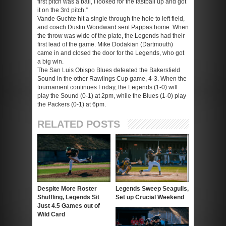
first pitch was a ball, I looked for the fastball up and got
it on the 3rd pitch.”
Vande Guchte hit a single through the hole to left field,
and coach Dustin Woodward sent Pappas home. When
the throw was wide of the plate, the Legends had their
first lead of the game. Mike Dodakian (Dartmouth)
came in and closed the door for the Legends, who got
a big win.
The San Luis Obispo Blues defeated the Bakersfield
Sound in the other Rawlings Cup game, 4-3. When the
tournament continues Friday, the Legends (1-0) will
play the Sound (0-1) at 2pm, while the Blues (1-0) play
the Packers (0-1) at 6pm.
RELATED POSTS
Despite More Roster
Legends Sweep Seagulls,
Shuffling, Legends Sit
Set up Crucial Weekend
Just 4.5 Games out of
Wild Card