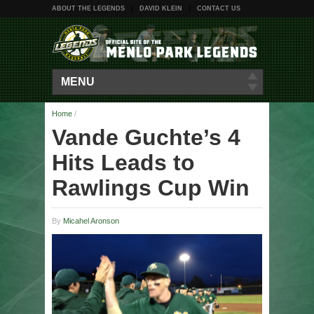
ABOUT THE LEGENDS
DAVID KLEIN
CONTACT US
MENU
Home
/
Vande Guchte’s 4
Hits Leads to
Rawlings Cup Win
By
Micahel Aronson