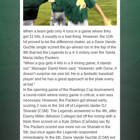
When a team gets only 4 runs in a game where they
get 11 hits, it usually is a bad thing. However, the 11th
hit proved to be the difference maker, as a Dane Vande
Guchte single scored the go-ahead run in the top of the
9th that led the Legends to a 4-3 victory over the Santa
Maria Valley Packers.
“When a guy gets 4 hits in a 9 inning game, it stands
out.” Manager David Klein said. “However, with Dane, it
doesn’t surprise me one bit. He is a fantastic baseball
player and he has a great approach at the plate every
at-bat.”
In the opening game of the Rawlings Cup tournament,
a round-robin where every game is critical, a win was
necessary. However, the Packers got ahead early,
scoring 2 runs in the 3rd off of Legends starter DJ
Sharabi (CSM). The Legends answered in the 4th, after
Danny Miller (Mission College) led off the inning with a
triple then scored on a Kyle Zirbes (Cañada) sac fly.
The Packers scored one more run on Sharabi in the
5th, but once again the Legends responded
immediately. In the 6th, Dane Vande Guchte (CSM) led