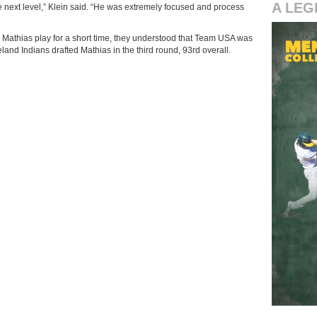
A LEG
the next level,” Klein said. “He was extremely focused and process
Mathias play for a short time, they understood that Team USA was
eland Indians drafted Mathias in the third round, 93rd overall.