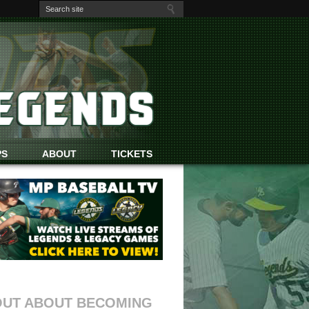
PS
ABOUT
TICKETS
OUT ABOUT BECOMING