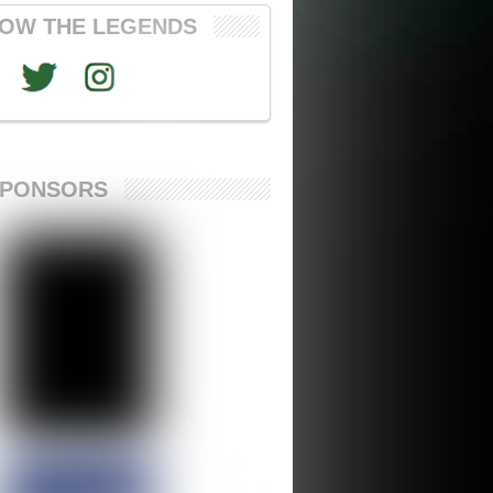
OW THE LEGENDS
SPONSORS