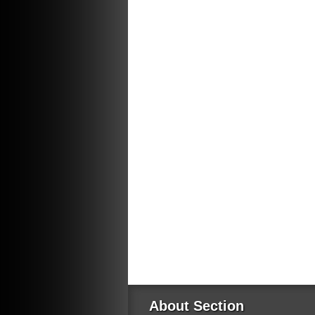
About Section