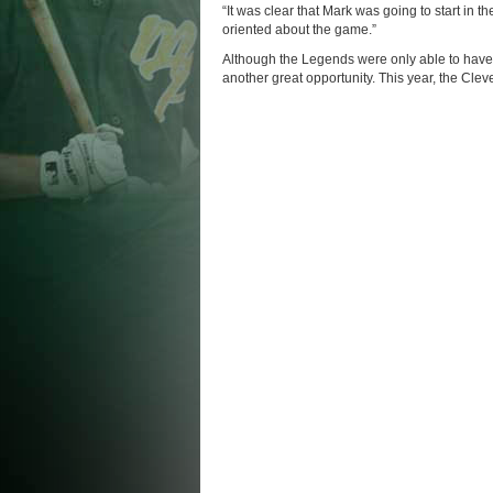
“It was clear that Mark was going to start in 
oriented about the game.”
Although the Legends were only able to have 
another great opportunity. This year, the Clev