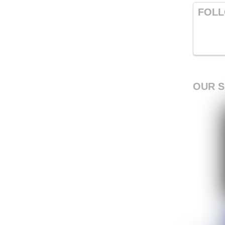
FOLL
OUR 