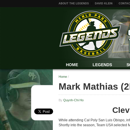
ABOUT THE LEGENDS
DAVID KLEIN
CONTAC
HOME
LEGENDS
S
Home
/
Mark Mathias (2
By
Quynh-Chi Ho
Clev
While attending Cal Poly San Luis Obispo, in
Shortly into the season, Team USA selected Ma