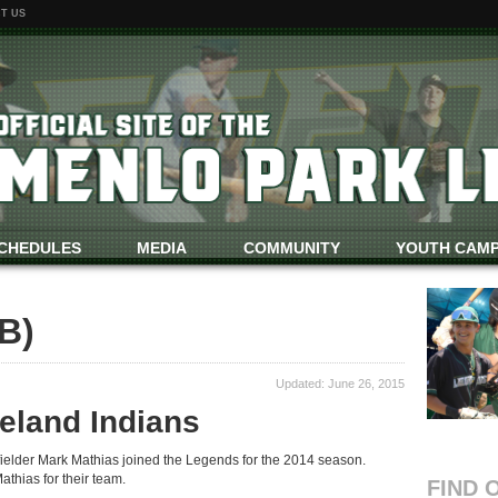
T US
CHEDULES
MEDIA
COMMUNITY
YOUTH CAM
B)
Updated: June 26, 2015
eland Indians
fielder Mark Mathias joined the Legends for the 2014 season.
thias for their team.
FIND 