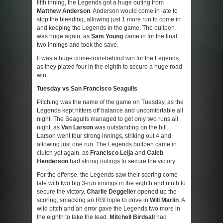
fifth inning, the Legends got a huge outing from
Matthew Anderson
. Anderson would come in late to
stop the bleeding, allowing just 1 more run to come in
and keeping the Legends in the game. The bullpen
was huge again, as
Sam Young
came in for the final
two innings and took the save.
It was a huge come-from-behind win for the Legends,
as they plated four in the eighth to secure a huge road
win.
Tuesday vs San Francisco Seagulls
Pitching was the name of the game on Tuesday, as the
Legends kept hitters off balance and uncomfortable all
night. The Seagulls managed to get only two runs all
night, as
Van Larson
was outstanding on the hill.
Larson went four strong innings, striking out 4 and
allowing just one run. The Legends bullpen came in
clutch yet again, as
Francisco Leija
and
Caleb
Henderson
had strong outings to secure the victory.
For the offense, the Legends saw their scoring come
late with two big 3-run innings in the eighth and ninth to
secure the victory.
Charlie Deggeller
opened up the
scoring, smacking an RBI triple to drive in
Will Marlin
. A
wild pitch and an error gave the Legends two more in
the eighth to take the lead.
Mitchell Birdsall
had