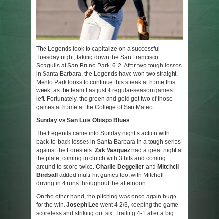
The Legends look to capitalize on a successful
Tuesday night, taking down the San Francisco
Seagulls at San Bruno Park, 6-2. After two tough losses
in Santa Barbara, the Legends have won two straight.
Menlo Park looks to continue this streak at home this
week, as the team has just 4 regular-season games
left. Fortunately, the green and gold get two of those
games at home at the College of San Mateo.
Sunday vs San Luis Obispo Blues
The Legends came into Sunday night’s action with
back-to-back losses in Santa Barbara in a tough series
against the Foresters.
Zak Vasquez
had a great night at
the plate, coming in clutch with 3 hits and coming
around to score twice.
Charlie Deggeller
and
Mitchell
Birdsall
added multi-hit games too, with Mitchell
driving in 4 runs throughout the afternoon.
On the other hand, the pitching was once again huge
for the win.
Joseph Lee
went 4 2/3, keeping the game
scoreless and striking out six. Trailing 4-1 after a big