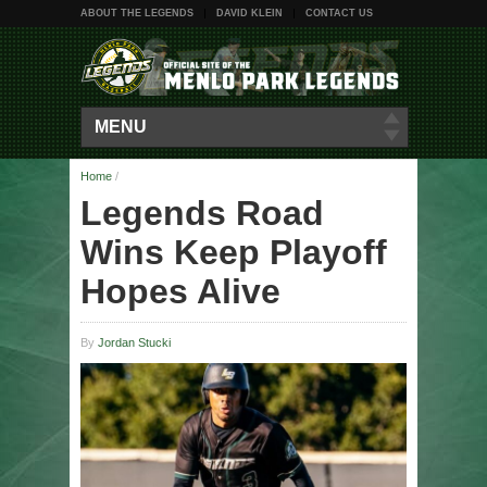
ABOUT THE LEGENDS
DAVID KLEIN
CONTACT US
MENU
Home
/
Legends Road
Wins Keep Playoff
Hopes Alive
By
Jordan Stucki