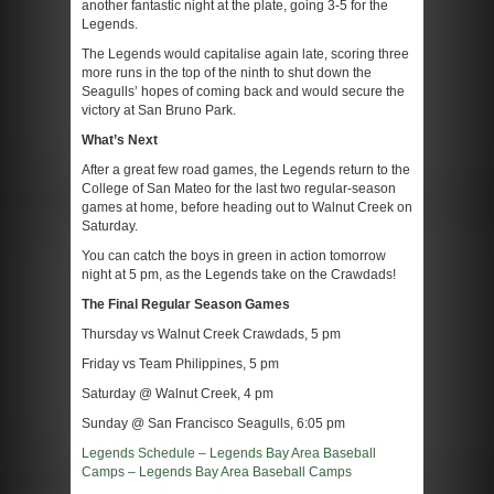
another fantastic night at the plate, going 3-5 for the
Legends.
The Legends would capitalise again late, scoring three
more runs in the top of the ninth to shut down the
Seagulls’ hopes of coming back and would secure the
victory at San Bruno Park.
What’s Next
After a great few road games, the Legends return to the
College of San Mateo for the last two regular-season
games at home, before heading out to Walnut Creek on
Saturday.
You can catch the boys in green in action tomorrow
night at 5 pm, as the Legends take on the Crawdads!
The Final Regular Season Games
Thursday vs Walnut Creek Crawdads, 5 pm
Friday vs Team Philippines, 5 pm
Saturday @ Walnut Creek, 4 pm
Sunday @ San Francisco Seagulls, 6:05 pm
Legends Schedule – Legends Bay Area Baseball
Camps – Legends Bay Area Baseball Camps