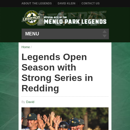
ABOUT THE LEGENDS
DAVID KLEIN
CONTACT US
MENU
Home
/
Legends Open
Season with
Strong Series in
Redding
By
David