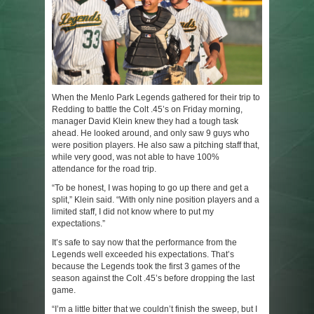
When the Menlo Park Legends gathered for their trip to
Redding to battle the Colt .45’s on Friday morning,
manager David Klein knew they had a tough task
ahead. He looked around, and only saw 9 guys who
were position players. He also saw a pitching staff that,
while very good, was not able to have 100%
attendance for the road trip.
“To be honest, I was hoping to go up there and get a
split,” Klein said. “With only nine position players and a
limited staff, I did not know where to put my
expectations.”
It’s safe to say now that the performance from the
Legends well exceeded his expectations. That’s
because the Legends took the first 3 games of the
season against the Colt .45’s before dropping the last
game.
“I’m a little bitter that we couldn’t finish the sweep, but I