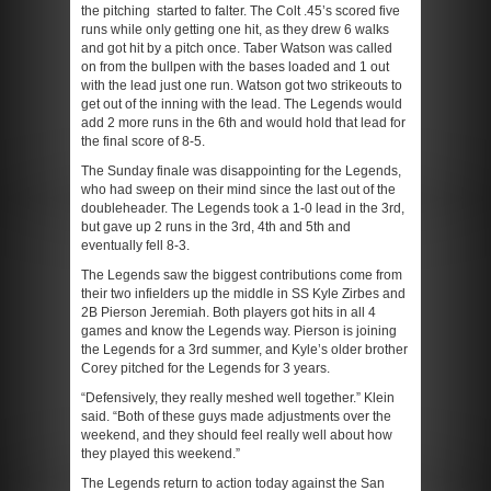
the pitching started to falter. The Colt .45’s scored five
runs while only getting one hit, as they drew 6 walks
and got hit by a pitch once. Taber Watson was called
on from the bullpen with the bases loaded and 1 out
with the lead just one run. Watson got two strikeouts to
get out of the inning with the lead. The Legends would
add 2 more runs in the 6
th
and would hold that lead for
the final score of 8-5.
The Sunday finale was disappointing for the Legends,
who had sweep on their mind since the last out of the
doubleheader. The Legends took a 1-0 lead in the 3
rd
,
but gave up 2 runs in the 3
rd
, 4
th
and 5
th
and
eventually fell 8-3.
The Legends saw the biggest contributions come from
their two infielders up the middle in SS Kyle Zirbes and
2B Pierson Jeremiah. Both players got hits in all 4
games and know the Legends way. Pierson is joining
the Legends for a 3
rd
summer, and Kyle’s older brother
Corey pitched for the Legends for 3 years.
“Defensively, they really meshed well together.” Klein
said. “Both of these guys made adjustments over the
weekend, and they should feel really well about how
they played this weekend.”
The Legends return to action today against the San