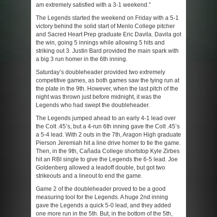
am extremely satisfied with a 3-1 weekend.”
The Legends started the weekend on Friday with a 5-1
victory behind the solid start of Menlo College pitcher
and Sacred Heart Prep graduate Eric Davila. Davila got
the win, going 5 innings while allowing 5 hits and
striking out 3. Justin Bard provided the main spark with
a big 3 run homer in the 6
th
inning.
Saturday’s doubleheader provided two extremely
competitive games, as both games saw the tying run at
the plate in the 9
th
. However, when the last pitch of the
night was thrown just before midnight, it was the
Legends who had swept the doubleheader.
The Legends jumped ahead to an early 4-1 lead over
the Colt .45’s, but a 4-run 6
th
inning gave the Colt .45’s
a 5-4 lead. With 2 outs in the 7
th
, Aragon High graduate
Pierson Jeremiah hit a line drive homer to tie the game.
Then, in the 9
th
, Cañada College shortstop Kyle Zirbes
hit an RBI single to give the Legends the 6-5 lead. Joe
Goldenberg allowed a leadoff double, but got two
strikeouts and a lineout to end the game.
Game 2 of the doubleheader proved to be a good
measuring tool for the Legends. A huge 2
nd
inning
gave the Legends a quick 5-0 lead, and they added
one more run in the 5
th
. But, in the bottom of the 5
th
,