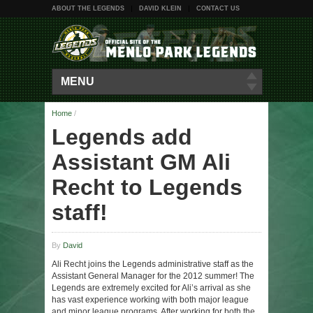
ABOUT THE LEGENDS
DAVID KLEIN
CONTACT US
MENU
Home
/
Legends add
Assistant GM Ali
Recht to Legends
staff!
By
David
Ali Recht joins the Legends administrative staff as the
Assistant General Manager for the 2012 summer! The
Legends are extremely excited for Ali’s arrival as she
has vast experience working with both major league
and minor league programs. After working for both the