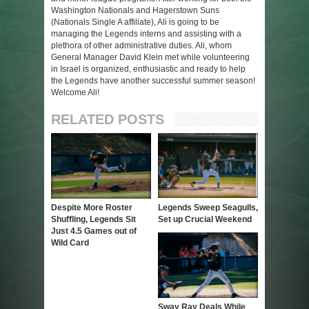
Washington Nationals and Hagerstown Suns
(Nationals Single A affiliate), Ali is going to be
managing the Legends interns and assisting with a
plethora of other administrative duties. Ali, whom
General Manager David Klein met while volunteering
in Israel is organized, enthusiastic and ready to help
the Legends have another successful summer season!
Welcome Ali!
RELATED POSTS
Despite More Roster
Legends Sweep Seagulls,
Shuffling, Legends Sit
Set up Crucial Weekend
Just 4.5 Games out of
Wild Card
Sway Ray Deals While