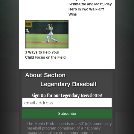
Schmalzle and Most, Play
Hero in Two Walk-Off
Wins
3 Ways to Help Your
Child Focus on the Field
About Section
Legendary Baseball
Sign Up for our Legendary Newsletter!
The Menlo Park Legends is a 501(c)3 community
baseball program comprised of a nationally
recognized collegiate summer team, a