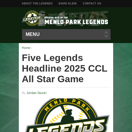
ABOUT THE LEGENDS
DAVID KLEIN
CONTACT US
MENU
Home
/
Five Legends
Headline 2025 CCL
All Star Game
By
Jordan Stucki