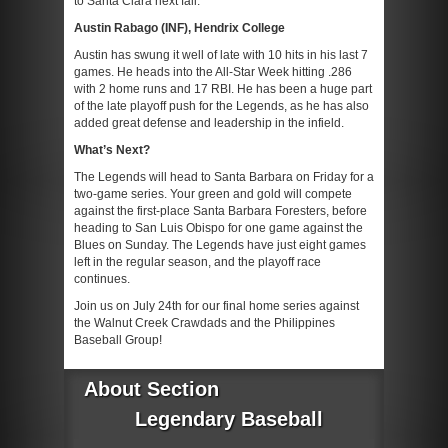
to Santa Clara next fall.
Austin Rabago (INF), Hendrix College
Austin has swung it well of late with 10 hits in his last 7
games. He heads into the All-Star Week hitting .286
with 2 home runs and 17 RBI. He has been a huge part
of the late playoff push for the Legends, as he has also
added great defense and leadership in the infield.
What’s Next?
The Legends will head to Santa Barbara on Friday for a
two-game series. Your green and gold will compete
against the first-place Santa Barbara Foresters, before
heading to San Luis Obispo for one game against the
Blues on Sunday. The Legends have just eight games
left in the regular season, and the playoff race
continues.
Join us on July 24th for our final home series against
the Walnut Creek Crawdads and the Philippines
Baseball Group!
About Section
Legendary Baseball