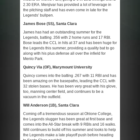
2.30 ERA. Menjivar has provided a lot of leverage in
the pitching staff and has even come in late for the
Legends’ bullpen.
James Bose (SS), Santa Clara
James has had an outstanding summer for the
Legends, batting .356 with 2 home runs and 17 RBI.
Bose leads the CCL in hits at 37 and has been huge for
the Legends this summer, providing a quality bat to go
along with his plus defense all over the infield for
Menlo Park.
Quincy Via (OF), Marymount University
Quincy comes into the batting .267 with 11 RBI and has
been amazing on the basepaths, leading the CCL with
32 stolen bases. He has been very great with his glove,
too, manning center field, and continues to be a
vacuum in the outfield.
Will Anderson (1B), Santa Clara
Coming off a tremendous season at Ohlone College,
the Legends slugger has been great at first base and
comes into the All-Star break with 9 RBIs and 16 walks.
Will continues to build off his summer and looks to help
the Legends make a late playoff push before heading