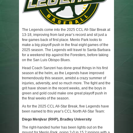
The Legends come into the 2025 CCL All-Star Break at
13-18, improving from last year’s record and sit just a
few games back of first place. Menlo Park looks to
make a big playoff push in the final eight games of the
2025 season. The Legends will travel to Santa Barbara
for a weekend trip against the Foresters, before taking
on the San Luis Obispo Blues.
Head Coach Sanzeri has done great things in his first
season at the helm, as the Legends have improved
tremendously this season, amidst a crazy summer of
injuries, adversity, and so much more. The fight and the
grit have shown in the recent weeks, and the boys in
green and gold could make one great playoff push in
the final weeks of the season.
As for the 2025 CCL All-Star Break, five Legends have
been named to this year’s CCL North All-Star Team:
Diego Menjivar (RHP), Bradley University
The right-handed hurler has been lights out on the
mound for Menlo Park, going 2-0 in 15.2 innings with a