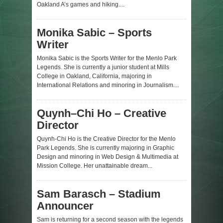
Oakland A’s games and hiking....
Monika Sabic – Sports
Writer
Monika Sabic is the Sports Writer for the Menlo Park
Legends. She is currently a junior student at Mills
College in Oakland, California, majoring in
International Relations and minoring in Journalism....
Quynh–Chi Ho – Creative
Director
Quynh-Chi Ho is the Creative Director for the Menlo
Park Legends. She is currently majoring in Graphic
Design and minoring in Web Design & Multimedia at
Mission College. Her unattainable dream...
Sam Barasch – Stadium
Announcer
Sam is returning for a second season with the legends