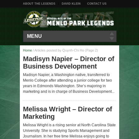
ABOUT THE LEGENDS
DAVID KLEIN
CONTACT US
MENU
Home
/
Articles posted by Quynh-Chi Ho
(Page 2)
Madisyn Napier – Director of
Business Development
Madisyn Napier, a Washington native, transferred to
Menlo College after attending a junior college for two
years in Edmonds Washington. She’s majoring in
marketing and is in charge of Business Development...
Melissa Wright – Director of
Marketing
Melissa Wright is a rising senior at North Carolina State
University. She is studying Sports Management and
Journalism. In her free time Melissa enjoys going to