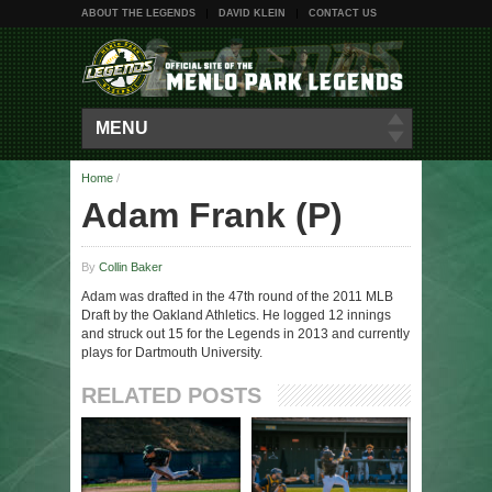
ABOUT THE LEGENDS
DAVID KLEIN
CONTACT US
MENU
Home
/
Adam Frank (P)
By
Collin Baker
Adam was drafted in the 47th round of the 2011 MLB
Draft by the Oakland Athletics. He logged 12 innings
and struck out 15 for the Legends in 2013 and currently
plays for Dartmouth University.
RELATED POSTS