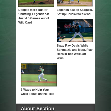
Despite More Roster
Legends Sweep Seagulls,
Shuffling, Legends Sit
Set up Crucial Weekend
Just 4.5 Games out of
Wild Card
Sway Ray Deals While
Schmalzle and Most, Play
Hero in Two Walk-Off
Wins
3 Ways to Help Your
Child Focus on the Field
About Section