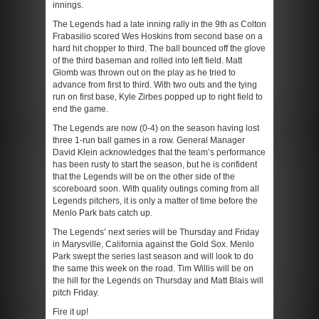
innings.
The Legends had a late inning rally in the 9
th
as Colton
Frabasilio scored Wes Hoskins from second base on a
hard hit chopper to third. The ball bounced off the glove
of the third baseman and rolled into left field. Matt
Glomb was thrown out on the play as he tried to
advance from first to third. With two outs and the tying
run on first base, Kyle Zirbes popped up to right field to
end the game.
The Legends are now (0-4) on the season having lost
three 1-run ball games in a row. General Manager
David Klein acknowledges that the team’s performance
has been rusty to start the season, but he is confident
that the Legends will be on the other side of the
scoreboard soon. With quality outings coming from all
Legends pitchers, it is only a matter of time before the
Menlo Park bats catch up.
The Legends’ next series will be Thursday and Friday
in Marysville, California against the Gold Sox. Menlo
Park swept the series last season and will look to do
the same this week on the road. Tim Willis will be on
the hill for the Legends on Thursday and Matt Blais will
pitch Friday.
Fire it up!