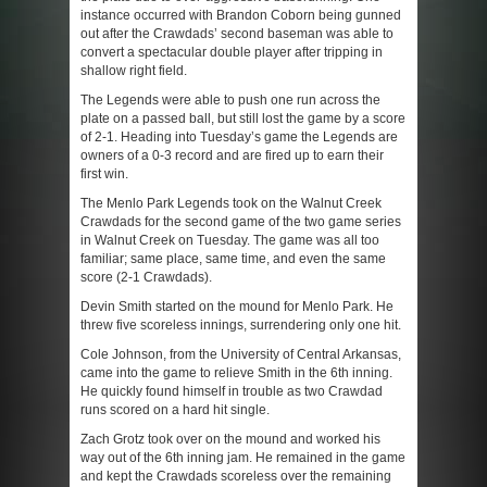
instance occurred with Brandon Coborn being gunned
out after the Crawdads’ second baseman was able to
convert a spectacular double player after tripping in
shallow right field.
The Legends were able to push one run across the
plate on a passed ball, but still lost the game by a score
of 2-1. Heading into Tuesday’s game the Legends are
owners of a 0-3 record and are fired up to earn their
first win.
The Menlo Park Legends took on the Walnut Creek
Crawdads for the second game of the two game series
in Walnut Creek on Tuesday. The game was all too
familiar; same place, same time, and even the same
score (2-1 Crawdads).
Devin Smith started on the mound for Menlo Park. He
threw five scoreless innings, surrendering only one hit.
Cole Johnson, from the University of Central Arkansas,
came into the game to relieve Smith in the 6
th
inning.
He quickly found himself in trouble as two Crawdad
runs scored on a hard hit single.
Zach Grotz took over on the mound and worked his
way out of the 6
th
inning jam. He remained in the game
and kept the Crawdads scoreless over the remaining