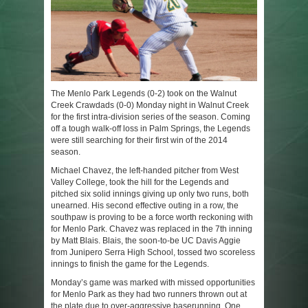
The Menlo Park Legends (0-2) took on the Walnut
Creek Crawdads (0-0) Monday night in Walnut Creek
for the first intra-division series of the season. Coming
off a tough walk-off loss in Palm Springs, the Legends
were still searching for their first win of the 2014
season.
Michael Chavez, the left-handed pitcher from West
Valley College, took the hill for the Legends and
pitched six solid innings giving up only two runs, both
unearned. His second effective outing in a row, the
southpaw is proving to be a force worth reckoning with
for Menlo Park. Chavez was replaced in the 7
th
inning
by Matt Blais. Blais, the soon-to-be UC Davis Aggie
from Junipero Serra High School, tossed two scoreless
innings to finish the game for the Legends.
Monday’s game was marked with missed opportunities
for Menlo Park as they had two runners thrown out at
the plate due to over-aggressive baserunning. One