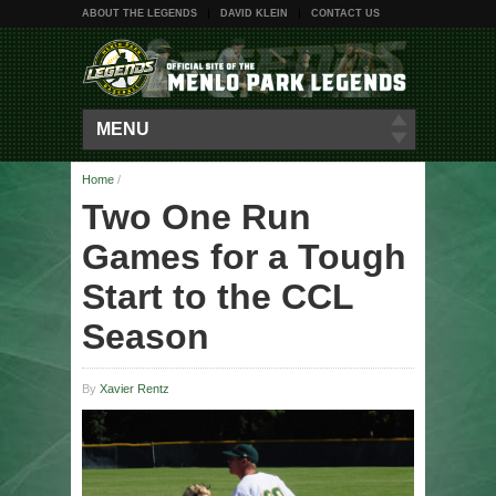
ABOUT THE LEGENDS
DAVID KLEIN
CONTACT US
MENU
Home
/
Two One Run
Games for a Tough
Start to the CCL
Season
By
Xavier Rentz