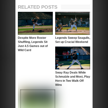
RELATED POSTS
Despite More Roster
Legends Sweep Seagulls,
Shuffling, Legends Sit
Set up Crucial Weekend
Just 4.5 Games out of
Wild Card
Sway Ray Deals While
Schmalzle and Most, Play
Hero in Two Walk-Off
Wins