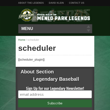
ABOUT THE LEGENDS
DAVID KLEIN
CONTACT US
MENU
Home
/
scheduler
scheduler
[[scheduler_plugin]]
About Section
Legendary Baseball
Sign Up for our Legendary Newsletter!