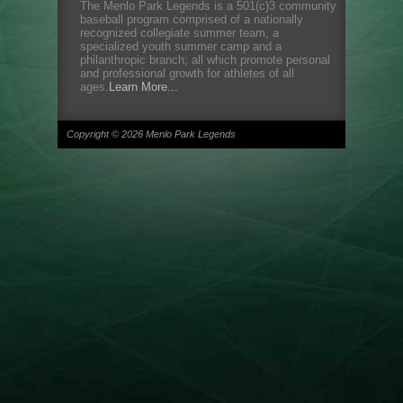
The Menlo Park Legends is a 501(c)3 community
baseball program comprised of a nationally
recognized collegiate summer team, a
specialized youth summer camp and a
philanthropic branch; all which promote personal
and professional growth for athletes of all
ages.
Learn More...
Copyright © 2026 Menlo Park Legends