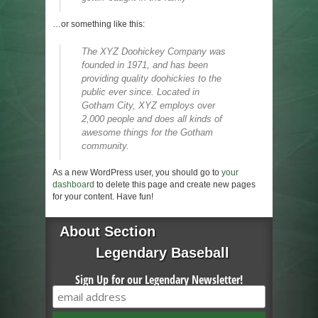
…or something like this:
The XYZ Doohickey Company was
founded in 1971, and has been
providing quality doohickies to the
public ever since. Located in
Gotham City, XYZ employs over
2,000 people and does all kinds of
awesome things for the Gotham
community.
As a new WordPress user, you should go to
your
dashboard
to delete this page and create new pages
for your content. Have fun!
About Section
Legendary Baseball
Sign Up for our Legendary Newsletter!