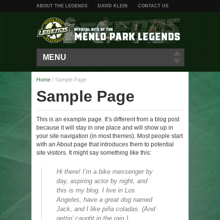
ABOUT THE LEGENDS
DAVID KLEIN
CONTACT US
MENU
Home
/
Sample Page
Sample Page
This is an example page. It’s different from a blog post
because it will stay in one place and will show up in
your site navigation (in most themes). Most people start
with an About page that introduces them to potential
site visitors. It might say something like this:
Hi there! I’m a bike messenger by
day, aspiring actor by night, and
this is my blog. I live in Los
Angeles, have a great dog named
Jack, and I like piña coladas. (And
gettin’ caught in the rain.)