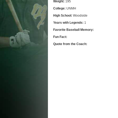
Weight:
195
College:
UNMH
High School:
Woodside
Years with Legends:
1
Favorite Baseball Memory:
Fun Fact:
Quote from the Coach: