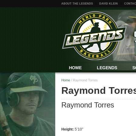
ABOUT THE LEGENDS
DAVID KLEIN
CONTAC
HOME
LEGENDS
S
Home
/
Raymond Torres
Raymond Torre
Raymond Torres
Height:
5’10″