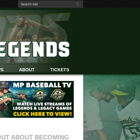
PS
ABOUT
TICKETS
OUT ABOUT BECOMING