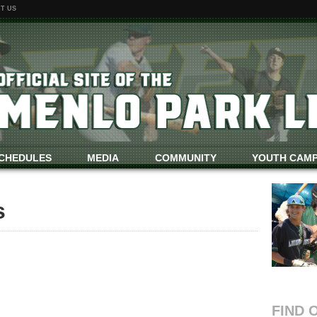
T US
CHEDULES
MEDIA
COMMUNITY
YOUTH CAM
s
FIND 