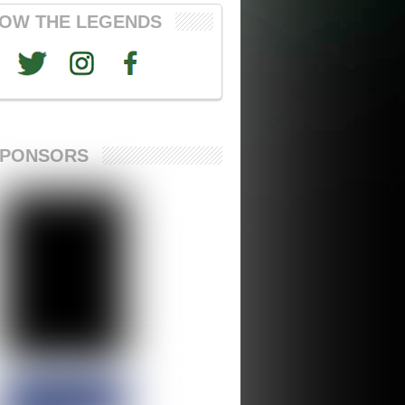
OW THE LEGENDS
SPONSORS