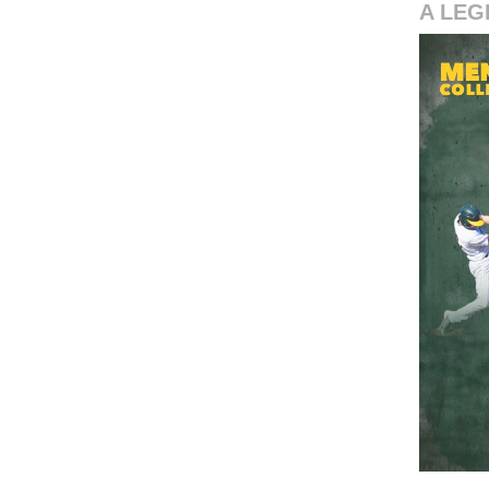
A LEG