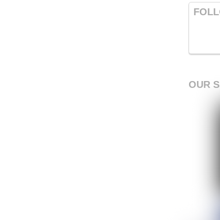
FOLL
OUR 