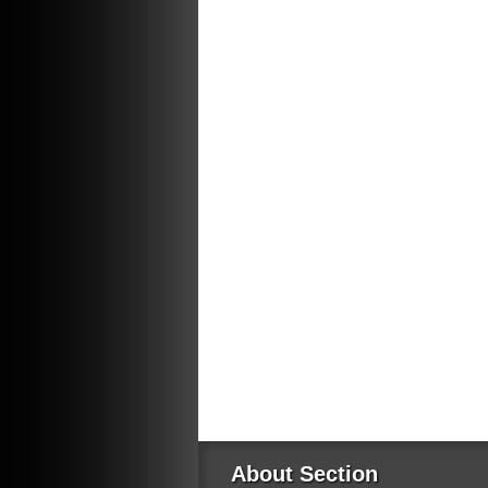
About Section