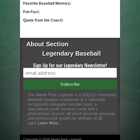
Favorite Baseball Memory:
Fun Fact:
Quote from the Coach:
About Section
Legendary Baseball
Sign Up for our Legendary Newsletter!
The Menlo Park Legends is a 501(c)3 community
baseball program comprised of a nationally
recognized collegiate summer team, a
specialized youth summer camp and a
philanthropic branch; all which promote personal
and professional growth for athletes of all
ages.
Learn More...
Copyright © 2026 Menlo Park Legends