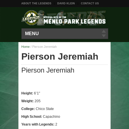
ABOUT THE LEGENDS
DAVID KLEIN
CONTACT US
MENU
Home
/
Pierson Jeremiah
Pierson Jeremiah
Pierson Jeremiah
Height:
6’1″
Weight:
205
College:
Chico State
High School:
Capachino
Years with Legends:
2