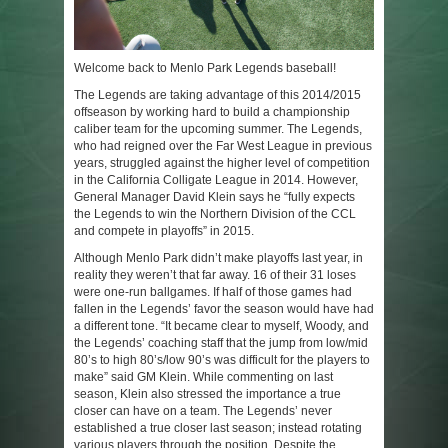
Welcome back to Menlo Park Legends baseball!
The Legends are taking advantage of this 2014/2015
offseason by working hard to build a championship
caliber team for the upcoming summer. The Legends,
who had reigned over the Far West League in previous
years, struggled against the higher level of competition
in the California Colligate League in 2014. However,
General Manager David Klein says he “fully expects
the Legends to win the Northern Division of the CCL
and compete in playoffs” in 2015.
Although Menlo Park didn’t make playoffs last year, in
reality they weren’t that far away. 16 of their 31 loses
were one-run ballgames. If half of those games had
fallen in the Legends’ favor the season would have had
a different tone. “It became clear to myself, Woody, and
the Legends’ coaching staff that the jump from low/mid
80’s to high 80’s/low 90’s was difficult for the players to
make” said GM Klein. While commenting on last
season, Klein also stressed the importance a true
closer can have on a team. The Legends’ never
established a true closer last season; instead rotating
various players through the position. Despite the