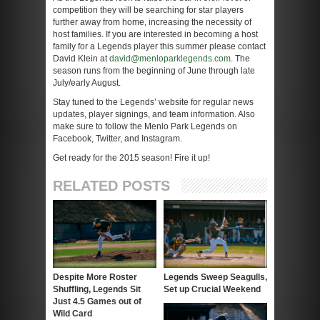
competition they will be searching for star players
further away from home, increasing the necessity of
host families. If you are interested in becoming a host
family for a Legends player this summer please contact
David Klein at
david@menloparklegends.com
. The
season runs from the beginning of June through late
July/early August.
Stay tuned to the Legends’ website for regular news
updates, player signings, and team information. Also
make sure to follow the Menlo Park Legends on
Facebook, Twitter, and Instagram.
Get ready for the 2015 season! Fire it up!
RELATED POSTS
Despite More Roster
Legends Sweep Seagulls,
Shuffling, Legends Sit
Set up Crucial Weekend
Just 4.5 Games out of
Wild Card