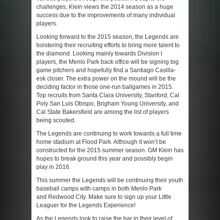
challenges, Klein views the 2014 season as a huge
success due to the improvements of many individual
players.
Looking forward to the 2015 season, the Legends are
bolstering their recruiting efforts to bring more talent to
the diamond. Looking mainly towards Division I
players, the Menlo Park back office will be signing big
game pitchers and hopefully find a Santiago Casilla-
esk closer. The extra power on the mound will be the
deciding factor in those one-run ballgames in 2015.
Top recruits from Santa Clara University, Stanford, Cal
Poly San Luis Obispo, Brigham Young University, and
Cal State Bakersfield are among the list of players
being scouted.
The Legends are continuing to work towards a full time
home stadium at Flood Park. Although it won’t be
constructed for the 2015 summer season. GM Klein has
hopes to break ground this year and possibly begin
play in 2016.
This summer the Legends will be continuing their youth
baseball camps with camps in both Menlo Park
and Redwood City. Make sure to sign up your Little
Leaguer for the Legends Experience!
As the Legends look to raise the bar in their level of