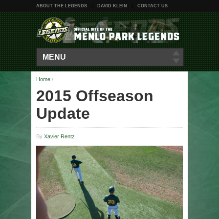
ABOUT THE LEGENDS
DAVID KLEIN
CONTACT US
MENU
Home
/
2015 Offseason
Update
By
Xavier Rentz