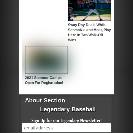
Sway Ray Deals While
Schmalzle and Most, Play
Hero in Two Walk-Off
Wins
2021 Summer Camps
Open For Registration!
About Section
Legendary Baseball
Sign Up for our Legendary Newsletter!