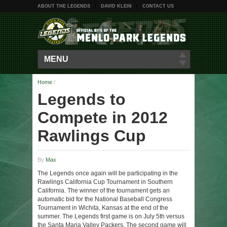
ABOUT THE LEGENDS
DAVID KLEIN
CONTACT US
MENU
Home
/
Legends to
Compete in 2012
Rawlings Cup
By
Max
The Legends once again will be participating in the
Rawlings California Cup Tournament in Southern
California. The winner of the tournament gets an
automatic bid for the National Baseball Congress
Tournament in Wichita, Kansas at the end of the
summer. The Legends first game is on July 5th versus
the Santa Maria Valley Packers. The second game will