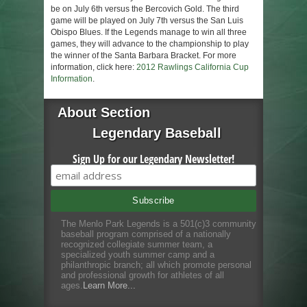
be on July 6th versus the Bercovich Gold. The third
game will be played on July 7th versus the San Luis
Obispo Blues. If the Legends manage to win all three
games, they will advance to the championship to play
the winner of the Santa Barbara Bracket. For more
information, click here:
2012 Rawlings California Cup
Information
.
About Section
Legendary Baseball
Sign Up for our Legendary Newsletter!
The Menlo Park Legends is a 501(c)3 community
baseball program comprised of a nationally
recognized collegiate summer team, a
specialized youth summer camp and a
philanthropic branch; all which promote personal
and professional growth for athletes of all
ages.
Learn More...