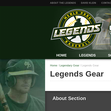
ABOUT THE LEGENDS
DAVID KLEIN
CONTAC
HOME
LEGENDS
S
Home
/
Legendary Gear
/
Legends Gear
Legends Gear
About Section