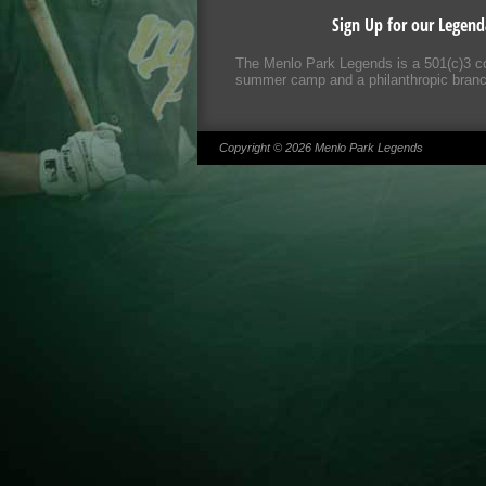
Sign Up for our Legend
The Menlo Park Legends is a 501(c)3 co
summer camp and a philanthropic branch;
Copyright © 2026 Menlo Park Legends