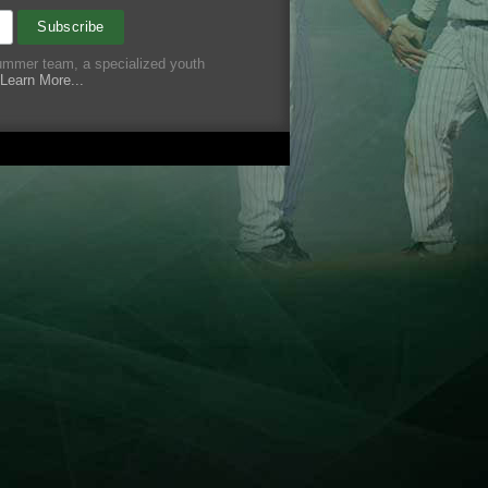
summer team, a specialized youth
Learn More...