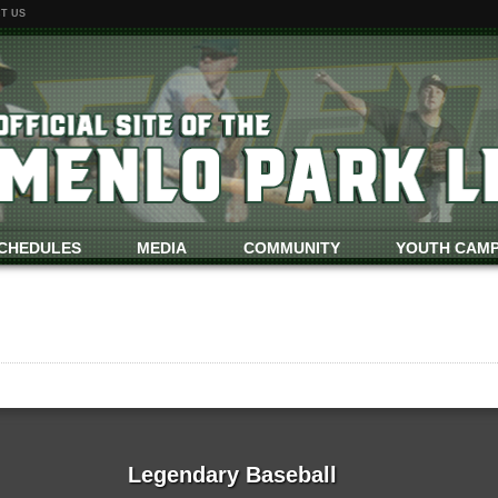
T US
CHEDULES
MEDIA
COMMUNITY
YOUTH CAM
Legendary Baseball