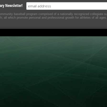
ary Newsletter!
mmunity baseball program comprised of a nationally recognized collegiate 
 all which promote personal and professional growth for athletes of all ages.