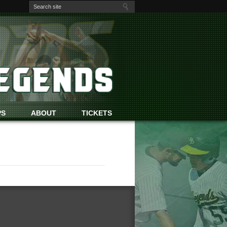
PS
ABOUT
TICKETS