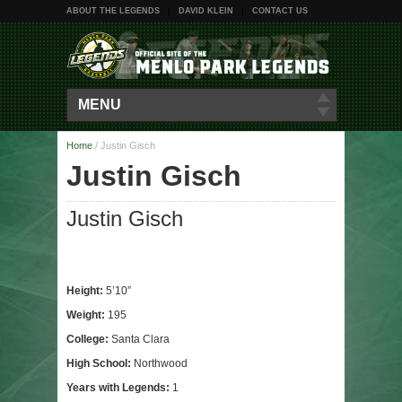
ABOUT THE LEGENDS
DAVID KLEIN
CONTACT US
MENU
Home
/
Justin Gisch
Justin Gisch
Justin Gisch
Height:
5’10”
Weight:
195
College:
Santa Clara
High School:
Northwood
Years with Legends:
1