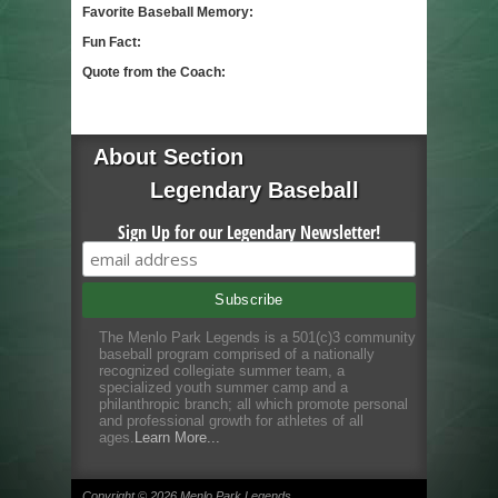
Favorite Baseball Memory:
Fun Fact:
Quote from the Coach:
About Section
Legendary Baseball
Sign Up for our Legendary Newsletter!
The Menlo Park Legends is a 501(c)3 community
baseball program comprised of a nationally
recognized collegiate summer team, a
specialized youth summer camp and a
philanthropic branch; all which promote personal
and professional growth for athletes of all
ages.
Learn More...
Copyright © 2026 Menlo Park Legends