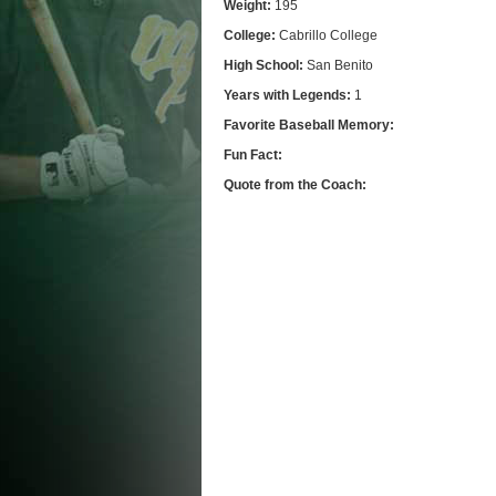
Weight:
195
College:
Cabrillo College
High School:
San Benito
Years with Legends:
1
Favorite Baseball Memory:
Fun Fact:
Quote from the Coach: