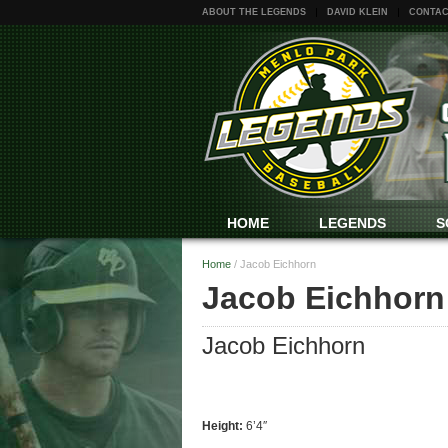
ABOUT THE LEGENDS
DAVID KLEIN
CONTAC
HOME
LEGENDS
S
Home
/
Jacob Eichhorn
Jacob Eichhorn
Jacob Eichhorn
Height:
6’4″