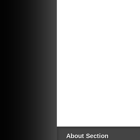
About Section