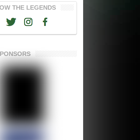
OW THE LEGENDS
SPONSORS