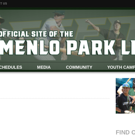
T US
CHEDULES
MEDIA
COMMUNITY
YOUTH CAM
FIND 