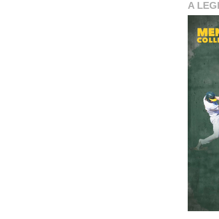
A LEG