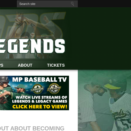
PS
ABOUT
TICKETS
OUT ABOUT BECOMING