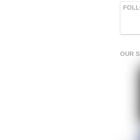
FOLL
OUR 