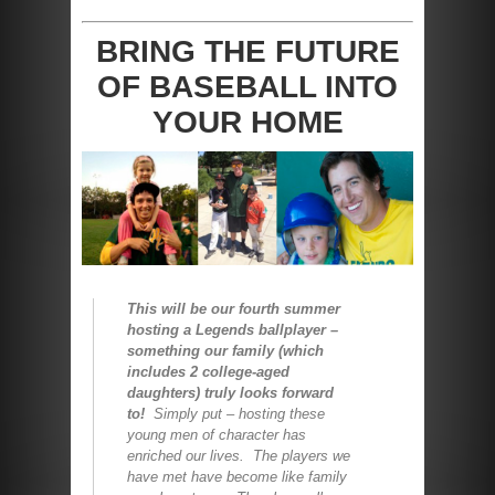
BRING THE FUTURE
OF BASEBALL INTO
YOUR HOME
This will be our fourth summer
hosting a Legends ballplayer –
something our family (which
includes 2 college-aged
daughters) truly looks forward
to!
Simply put – hosting these
young men of character has
enriched our lives. The players we
have met have become like family