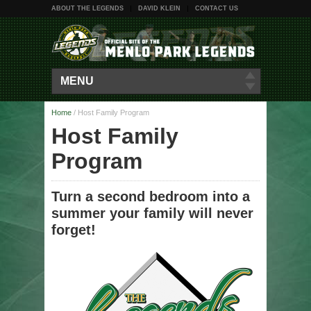
ABOUT THE LEGENDS
DAVID KLEIN
CONTACT US
MENU
Home
/
Host Family Program
Host Family
Program
Turn a second bedroom into a
summer your family will never
forget!