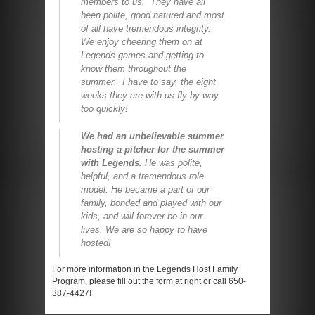
members to us. They have all
been polite, good natured and most
of all have tremendous integrity.
We enjoy cheering them on at
Legends games and getting to
know them throughout the
summer. I have to say, the eight
weeks they are with us fly by way
too quickly!
We had an unbelievable summer
hosting a pitcher for the summer
with Legends.
He was polite,
helpful, and a tremendous role
model. He became a part of our
family, bonded and played with our
kids, and will forever be in our
lives. We are so happy to have
hosted!
For more information in the Legends Host Family
Program, please fill out the form at right or call 650-
387-4427!