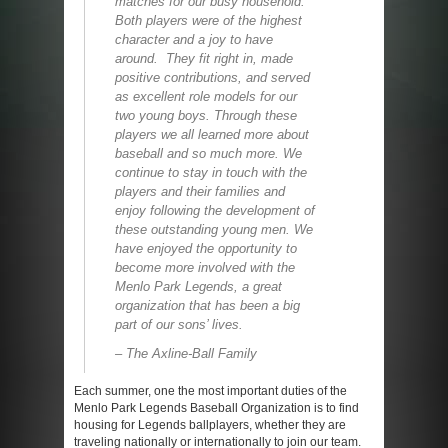
matches for our busy household.
Both players were of the highest
character and a joy to have
around. They fit right in, made
positive contributions, and served
as excellent role models for our
two young boys. Through these
players we all learned more about
baseball and so much more. We
continue to stay in touch with the
players and their families and
enjoy following the development of
these outstanding young men. We
have enjoyed the opportunity to
become more involved with the
Menlo Park Legends, a great
organization that has been a big
part of our sons’ lives.
– The Axline-Ball Family
Each summer, one the most important duties of the
Menlo Park Legends Baseball Organization is to find
housing for Legends ballplayers, whether they are
traveling nationally or internationally to join our team.