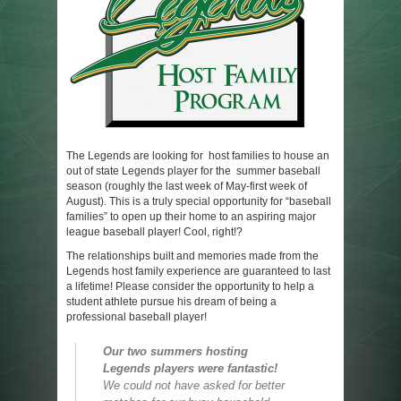
The Legends are looking for host families to house an
out of state Legends player for the summer baseball
season (roughly the last week of May-first week of
August). This is a truly special opportunity for “baseball
families” to open up their home to an aspiring major
league baseball player! Cool, right!?
The relationships built and memories made from the
Legends host family experience are guaranteed to last
a lifetime! Please consider the opportunity to help a
student athlete pursue his dream of being a
professional baseball player!
Our two summers hosting
Legends players were fantastic!
We could not have asked for better