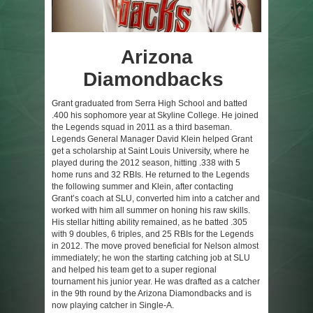
Arizona
Diamondbacks
:
Grant graduated from Serra High School and batted
.400 his sophomore year at Skyline College. He joined
the Legends squad in 2011 as a third baseman.
Legends General Manager David Klein helped Grant
get a scholarship at Saint Louis University, where he
played during the 2012 season, hitting .338 with 5
home runs and 32 RBIs. He returned to the Legends
the following summer and Klein, after contacting
Grant’s coach at SLU, converted him into a catcher and
worked with him all summer on honing his raw skills.
His stellar hitting ability remained, as he batted .305
with 9 doubles, 6 triples, and 25 RBIs for the Legends
in 2012. The move proved beneficial for Nelson almost
immediately; he won the starting catching job at SLU
and helped his team get to a super regional
tournament his junior year. He was drafted as a catcher
in the 9th round by the Arizona Diamondbacks and is
now playing catcher in Single-A.