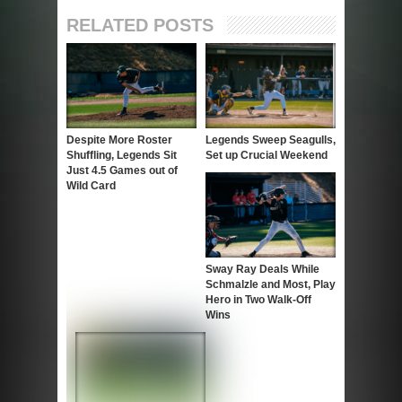
RELATED POSTS
Despite More Roster
Legends Sweep Seagulls,
Shuffling, Legends Sit
Set up Crucial Weekend
Just 4.5 Games out of
Wild Card
Sway Ray Deals While
Schmalzle and Most, Play
Hero in Two Walk-Off
Wins