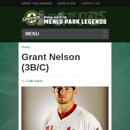
ABOUT THE LEGENDS
DAVID KLEIN
CONTACT US
MENU
Home
/
Grant Nelson
(3B/C)
By
Collin Baker