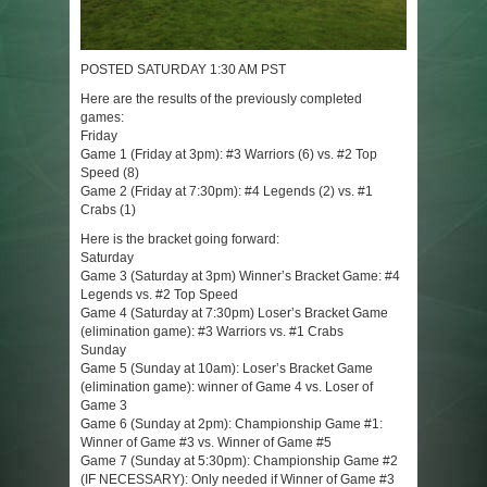
POSTED SATURDAY 1:30 AM PST
Here are the results of the previously completed
games:
Friday
Game 1 (Friday at 3pm): #3 Warriors (6) vs. #2 Top
Speed (8)
Game 2 (Friday at 7:30pm): #4 Legends (2) vs. #1
Crabs (1)
Here is the bracket going forward:
Saturday
Game 3 (Saturday at 3pm) Winner’s Bracket Game: #4
Legends vs. #2 Top Speed
Game 4 (Saturday at 7:30pm) Loser’s Bracket Game
(elimination game): #3 Warriors vs. #1 Crabs
Sunday
Game 5 (Sunday at 10am): Loser’s Bracket Game
(elimination game): winner of Game 4 vs. Loser of
Game 3
Game 6 (Sunday at 2pm): Championship Game #1:
Winner of Game #3 vs. Winner of Game #5
Game 7 (Sunday at 5:30pm): Championship Game #2
(IF NECESSARY): Only needed if Winner of Game #3