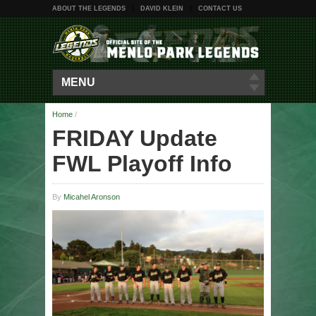
ABOUT THE LEGENDS
DAVID KLEIN
CONTACT US
MENU
Home
/
FRIDAY Update
FWL Playoff Info
By
Micahel Aronson