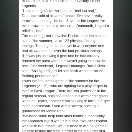
masterpiece in a 7-3 much-needed victory for the
Legends.
“I took enough Advil, so it doesn’t feel too bad,”
Dodakian said of his arm. “I mean, I’ve never really
thrown nine innings before. Seven is the longest I’ve
ever thrown because at school, at Dartmouth, I’m just a
relief pitcher.”
The coaching staff knew that Dodakian, in his second
start of the summer, sat at 123 pitches after eight
innings. Then again, he had yet to walk anyone and
had allowed one hit over the four previous innings.
“He was just throwing a gem and he had already
reached the point where he wasn’t going to throw the
rest of the weekend,” Legends manager David Klein
said. “So I figured, just let him finish what he started.
Bulldog performance.”
It was the final home game of the summer for the
Legends (21-20), who are fighting for a playoff spot in
the Far West League. There are two games left in the
regular season, both at Alameda this weekend against
Neptune Beach, another team seeking to lock up a spot
in the postseason. Even with a sweep, nothing is
guaranteed for Menlo Park.
“We need some help from other teams, but basically
the approach is just win,” Klein said. “We can’t control
what else is out there. We just need to win ballgames.”
Despite retiring the side in order in the top of the first,