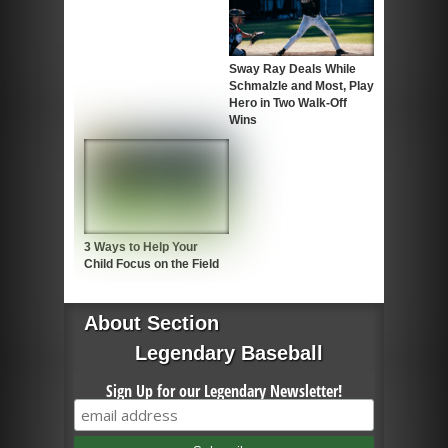
Sway Ray Deals While
Schmalzle and Most, Play
Hero in Two Walk-Off
Wins
3 Ways to Help Your
Child Focus on the Field
About Section
Legendary Baseball
Sign Up for our Legendary Newsletter!