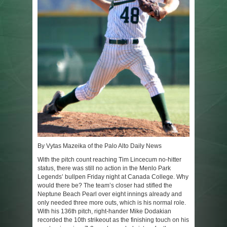
By Vytas Mazeika of the Palo Alto Daily News
With the pitch count reaching Tim Lincecum no-hitter
status, there was still no action in the Menlo Park
Legends’ bullpen Friday night at Canada College. Why
would there be? The team’s closer had stifled the
Neptune Beach Pearl over eight innings already and
only needed three more outs, which is his normal role.
With his 136th pitch, right-hander Mike Dodakian
recorded the 10th strikeout as the finishing touch on his