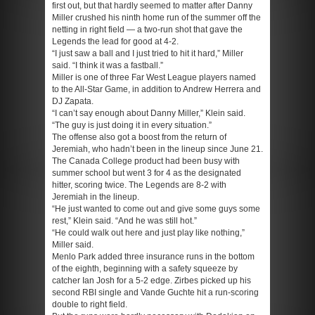
first out, but that hardly seemed to matter after Danny
Miller crushed his ninth home run of the summer off the
netting in right field — a two-run shot that gave the
Legends the lead for good at 4-2.
“I just saw a ball and I just tried to hit it hard,” Miller
said. “I think it was a fastball.”
Miller is one of three Far West League players named
to the All-Star Game, in addition to Andrew Herrera and
DJ Zapata.
“I can’t say enough about Danny Miller,” Klein said.
“The guy is just doing it in every situation.”
The offense also got a boost from the return of
Jeremiah, who hadn’t been in the lineup since June 21.
The Canada College product had been busy with
summer school but went 3 for 4 as the designated
hitter, scoring twice. The Legends are 8-2 with
Jeremiah in the lineup.
“He just wanted to come out and give some guys some
rest,” Klein said. “And he was still hot.”
“He could walk out here and just play like nothing,”
Miller said.
Menlo Park added three insurance runs in the bottom
of the eighth, beginning with a safety squeeze by
catcher Ian Josh for a 5-2 edge. Zirbes picked up his
second RBI single and Vande Guchte hit a run-scoring
double to right field.