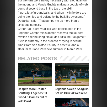
But the runs were hardly necessary with Dodakian on
the mound and Vande Guchte making a couple of web
gems at second base in the top of the sixth.
“I get a lot of groundballs, and when my infielders are
doing their job and getting to the ball, it’s awesome,”
Dodakian said. “That pumps me up more than a
strikeout, honestly.”
Carter Ball, a 5½-year-old who participated in the
Legends Camps this summer, received the loudest
ovation after he sang “Take Me Out to the Ballgame.”
Klein is currently in the process of trying to secure
funds from San Mateo County in order to land a
stadium at Flood Park next summer in Menlo Park.
RELATED POSTS
Despite More Roster
Legends Sweep Seagulls,
Shuffling, Legends Sit
Set up Crucial Weekend
Just 4.5 Games out of
Wild Card