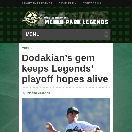
ABOUT THE LEGENDS
DAVID KLEIN
CONTACT US
MENU
Home
/
Dodakian’s gem
keeps Legends’
playoff hopes alive
By
Micahel Aronson