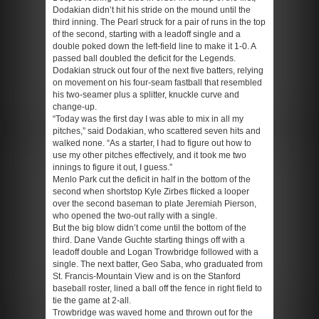
Dodakian didn’t hit his stride on the mound until the
third inning. The Pearl struck for a pair of runs in the top
of the second, starting with a leadoff single and a
double poked down the left-field line to make it 1-0. A
passed ball doubled the deficit for the Legends.
Dodakian struck out four of the next five batters, relying
on movement on his four-seam fastball that resembled
his two-seamer plus a splitter, knuckle curve and
change-up.
“Today was the first day I was able to mix in all my
pitches,” said Dodakian, who scattered seven hits and
walked none. “As a starter, I had to figure out how to
use my other pitches effectively, and it took me two
innings to figure it out, I guess.”
Menlo Park cut the deficit in half in the bottom of the
second when shortstop Kyle Zirbes flicked a looper
over the second baseman to plate Jeremiah Pierson,
who opened the two-out rally with a single.
But the big blow didn’t come until the bottom of the
third. Dane Vande Guchte starting things off with a
leadoff double and Logan Trowbridge followed with a
single. The next batter, Geo Saba, who graduated from
St. Francis-Mountain View and is on the Stanford
baseball roster, lined a ball off the fence in right field to
tie the game at 2-all.
Trowbridge was waved home and thrown out for the