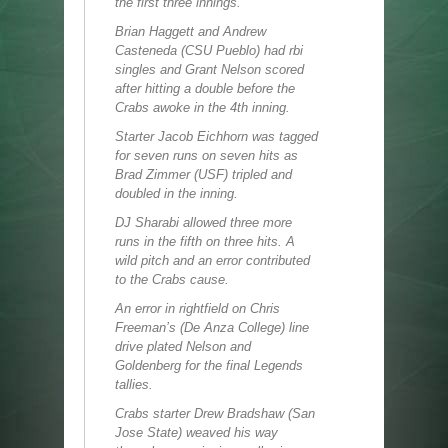
the first three innings.
Brian Haggett and Andrew
Casteneda (CSU Pueblo) had rbi
singles and Grant Nelson scored
after hitting a double before the
Crabs awoke in the 4th inning.
Starter Jacob Eichhorn was tagged
for seven runs on seven hits as
Brad Zimmer (USF) tripled and
doubled in the inning.
DJ Sharabi allowed three more
runs in the fifth on three hits. A
wild pitch and an error contributed
to the Crabs cause.
An error in rightfield on Chris
Freeman’s (De Anza College) line
drive plated Nelson and
Goldenberg for the final Legends
tallies.
Crabs starter Drew Bradshaw (San
Jose State) weaved his way