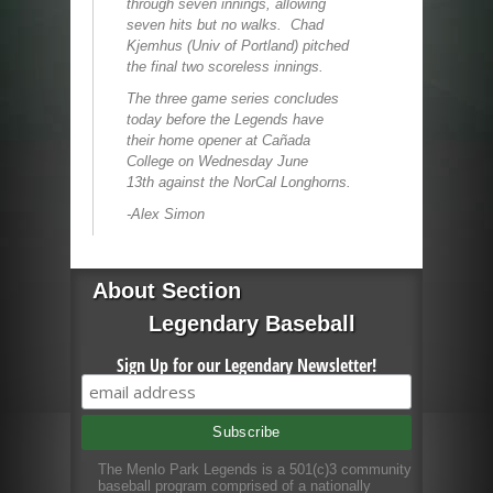
through seven innings, allowing
seven hits but no walks. Chad
Kjemhus (Univ of Portland) pitched
the final two scoreless innings.
The three game series concludes
today before the Legends have
their home opener at Cañada
College on Wednesday June
13
th
against the NorCal Longhorns.
-Alex Simon
About Section
Legendary Baseball
Sign Up for our Legendary Newsletter!
The Menlo Park Legends is a 501(c)3 community
baseball program comprised of a nationally