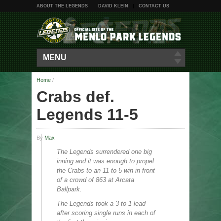
ABOUT THE LEGENDS
DAVID KLEIN
CONTACT US
MENU
Home
/
Crabs def.
Legends 11-5
By
Max
The Legends surrendered one big
inning and it was enough to propel
the Crabs to an 11 to 5 win in front
of a crowd of 863 at Arcata
Ballpark.
The Legends took a 3 to 1 lead
after scoring single runs in each of