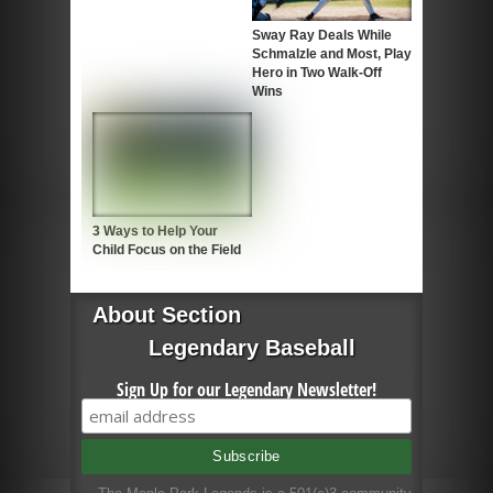
Sway Ray Deals While
Schmalzle and Most, Play
Hero in Two Walk-Off
Wins
3 Ways to Help Your
Child Focus on the Field
About Section
Legendary Baseball
Sign Up for our Legendary Newsletter!