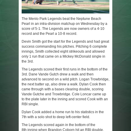
The Menlo Park Legends beat the Neptune Beach
Pearl in an intra-division matchup on Wednesday by a
score of 5-1. The Legends are now owners of a 4-10
record and the Pearl a 10-8 record.
Devin Smith got the start for the Legends and had great
success commanding his pitches. Pitching 6 complete
innings, Smith collected eight strikeouts and allowed
only 1 run that came on a Mickey McDonald single in
the 3
rd
.
The Legends scored their first runs in the bottom of the
3
rd
. Dane Vande Gutch drew a walk and then
advanced to second on a wild pitch. Logan Trowbridge,
the next batter up, also drew a walk. Dylan Cook then
came through with a bases clearing double, scoring
Vande Gutche and Trowbridge. Cole Loncar came up
to the plate later in the inning and scored Cook with an
RBI single.
Dylan Cook added a home run to his statistics in the
7
th
with a solo shot to deep left-center field.
The Legends scored again in the bottom of the
8
th
inning when Brandon Coborn hit an RBI double,