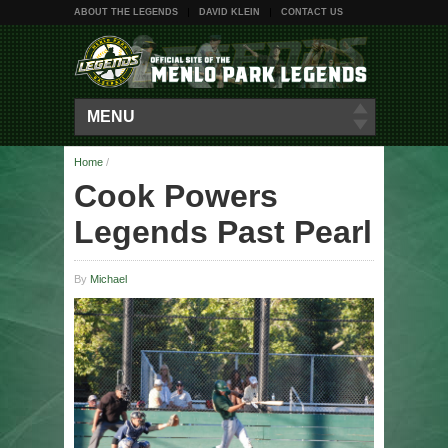
ABOUT THE LEGENDS
DAVID KLEIN
CONTACT US
MENU
Home
/
Cook Powers
Legends Past Pearl
By
Michael