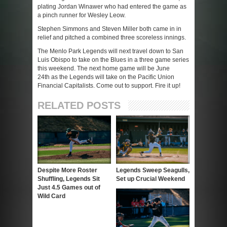
plating Jordan Winawer who had entered the game as
a pinch runner for Wesley Leow.
Stephen Simmons and Steven Miller both came in in
relief and pitched a combined three scoreless innings.
The Menlo Park Legends will next travel down to San
Luis Obispo to take on the Blues in a three game series
this weekend. The next home game will be June
24
th
as the Legends will take on the Pacific Union
Financial Capitalists. Come out to support. Fire it up!
RELATED POSTS
Despite More Roster
Legends Sweep Seagulls,
Shuffling, Legends Sit
Set up Crucial Weekend
Just 4.5 Games out of
Wild Card