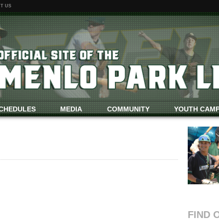
T US
CHEDULES
MEDIA
COMMUNITY
YOUTH CAM
FIND 