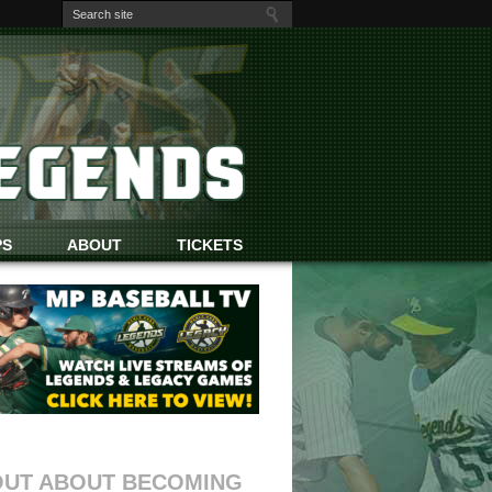
PS
ABOUT
TICKETS
OUT ABOUT BECOMING