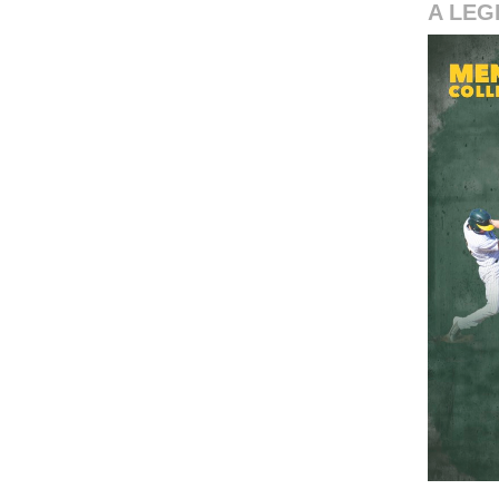
A LEG