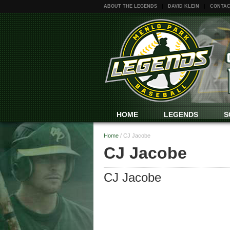
ABOUT THE LEGENDS
DAVID KLEIN
CONTAC
HOME
LEGENDS
S
Home
/
CJ Jacobe
CJ Jacobe
CJ Jacobe