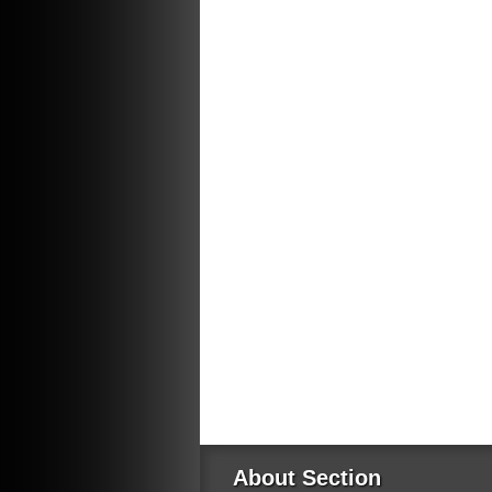
About Section