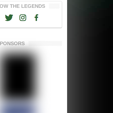
OW THE LEGENDS
SPONSORS