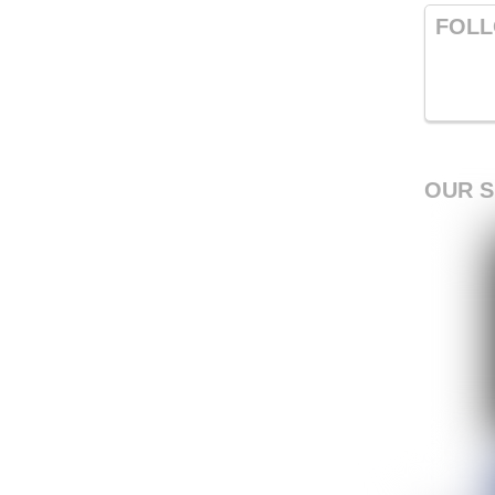
FOLL
OUR 