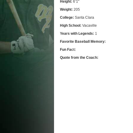
Height:
6’1″
Weight:
205
College:
Santa Clara
High School:
Vacaville
Years with Legends:
1
Favorite Baseball Memory:
Fun Fact:
Quote from the Coach: