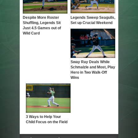
Despite More Roster
Legends Sweep Seagulls,
Shuffling, Legends Sit
Set up Crucial Weekend
Just 4.5 Games out of
Wild Card
Sway Ray Deals While
Schmalzle and Most, Play
Hero in Two Walk-Off
Wins
3 Ways to Help Your
Child Focus on the Field