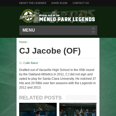
ABOUT THE LEGENDS
DAVID KLEIN
CONTACT US
MENU
Home
/
CJ Jacobe (OF)
By
Collin Baker
Drafted out of Vacaville High School in the 45th round
by the Oakland Athletics in 2011, CJ did not sign and
opted to play for Santa Clara University. He notched 37
hits and 20 RBIs over two seasons with the Legends in
2012 and 2013.
RELATED POSTS