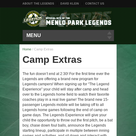
ABOUT THE LEGENDS
DAVID KLEIN
CONTACT US
MENU
Home
/
Camp Extras
Camp Extras
The fun doesn’t end at 2:30! For the first time ever the
Legends are offering a brand new program for
Legends campers! When signing up for “The Legend
Experience” your child will stay after camp and head
over to the Legends home field to watch their favorite
coaches play in a real live game! The brand new 15-
passenger Legends mobile will be taking off to all
Legends home games following the end of camp on
game days. The Legends Experience will give your
child the opportunity to throw out the first pitch, be a bat
boy, chase down foul balls, announce the Legends
starting lineup, participate in multiple between inning
games and activities, and sit down and interact with