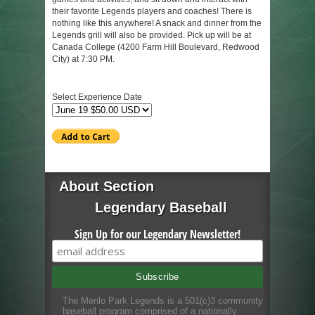
their favorite Legends players and coaches! There is
nothing like this anywhere! A snack and dinner from the
Legends grill will also be provided. Pick up will be at
Canada College (4200 Farm Hill Boulevard, Redwood
City) at 7:30 PM.
Select Experience Date
About Section
Legendary Baseball
Sign Up for our Legendary Newsletter!
The Menlo Park Legends is a 501(c)3 community
baseball program comprised of a nationally