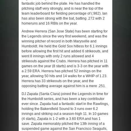
fantastic job behind the plate. He has handled the
pitching staff very strongly, and is near the top of the
team leaderboard for fielding percentage of (.982). Ian
has also been strong with the bat, batting .272 with 2
homeruns and 16 RBIs on the year.
Andrew Herrera (San Jose State) has been starting for
the Legends since the very first weekend, and was the
winning pitcher of record in both Marysville and
Humboldt. He held the Gold Sox hitless for 6.1 innings
before allowing the first hit and added 6 strikeouts, and
went 8 innings with only 2 runs allowed and 4
strikeouts against the Crabs. Herrera has pitched in 11
games on the year (8 starts) and is 3-3 on the year with
a 2.59 ERA. Herrera has pitched 52 innings on the
year, allowing 50 hits and 14 walks for a WHIP of 1.23.
Herrera has 33 strikeouts on the year, and the
opposing batting average against him is a mere .251.
DJ Zapata (Santa Clara) joined the Legends in time for
the Humboldt series, and has been a key contributor
ever since. Zapata had a fantastic start in the Rawlings,
holding the Bakersfield Sound to 3 runs over 6.2
innings and striking out a season-high 11. In 10 games
(4 starts), Zapata is 1-2 with a 3.60 ERA and has 1
save. Zapata memorably pitched the 13th inning of a
suspended game against the San Francisco Seagulls,