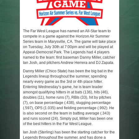
The Far West League has named an All-Star team to
compete in a game against the Horizon Air Summer
Series team in Marysville, CA. The game will take place
on Tuesday, July 30th at 7:00pm and will be played at
Appeal-Democrat Park. The Legends had 4 players
named to the team: first baseman Danny Miller, catcher
Ian Josh, and pitchers Andrew Herrera and DJ Zapata.
Danny Miller (Chico State) has been the big bat in the
Legends lineup throughout the summer, spending
nearly every game as the 3rd or 4th place hitter.
Entering Wednesday’s game, he is team leader
amongst qualifying hitters in at bats (136), hits (46),
doubles (11), home runs (7), RBIs (33), hit by pitches
(7), on base percentage (.438), slugging percentage
(.597), OPS (1.035) and fielding percentage (.992). He
is also second on the team in batting average (.343)
and runs scored (24). Simply put, Miller has been one
of the best hitters in the Far West League.
Ian Josh (Sterling) has been the starting catcher for the
Legends throughout the summer, and has done a