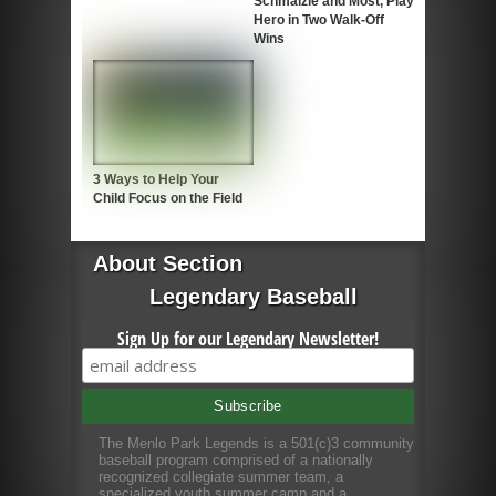
Schmalzle and Most, Play
Hero in Two Walk-Off
Wins
3 Ways to Help Your
Child Focus on the Field
About Section
Legendary Baseball
Sign Up for our Legendary Newsletter!
The Menlo Park Legends is a 501(c)3 community
baseball program comprised of a nationally
recognized collegiate summer team, a
specialized youth summer camp and a