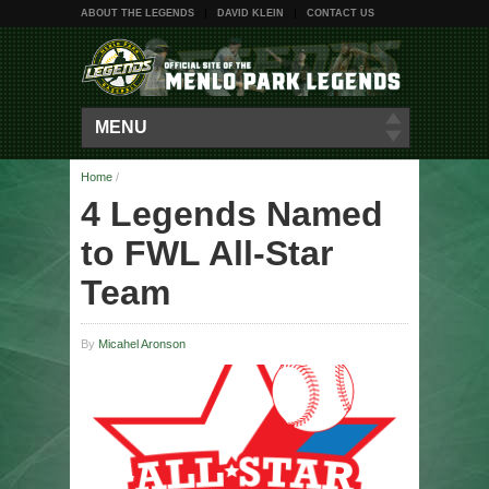
ABOUT THE LEGENDS
DAVID KLEIN
CONTACT US
MENU
Home
/
4 Legends Named
to FWL All-Star
Team
By
Micahel Aronson