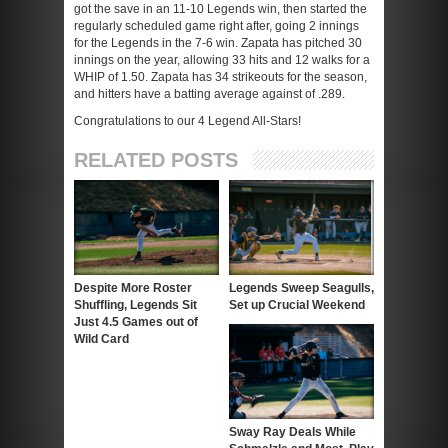
got the save in an 11-10 Legends win, then started the
regularly scheduled game right after, going 2 innings
for the Legends in the 7-6 win. Zapata has pitched 30
innings on the year, allowing 33 hits and 12 walks for a
WHIP of 1.50. Zapata has 34 strikeouts for the season,
and hitters have a batting average against of .289.
Congratulations to our 4 Legend All-Stars!
RELATED POSTS
Despite More Roster
Legends Sweep Seagulls,
Shuffling, Legends Sit
Set up Crucial Weekend
Just 4.5 Games out of
Wild Card
Sway Ray Deals While