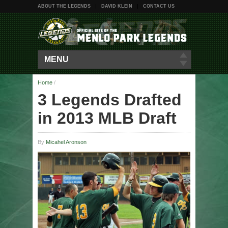
ABOUT THE LEGENDS
DAVID KLEIN
CONTACT US
MENU
Home
/
3 Legends Drafted
in 2013 MLB Draft
By
Micahel Aronson