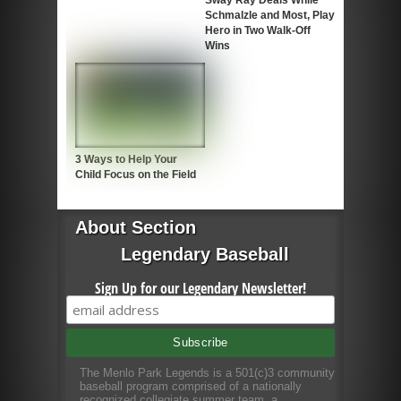
Sway Ray Deals While
Schmalzle and Most, Play
Hero in Two Walk-Off
Wins
3 Ways to Help Your
Child Focus on the Field
About Section
Legendary Baseball
Sign Up for our Legendary Newsletter!
The Menlo Park Legends is a 501(c)3 community
baseball program comprised of a nationally
recognized collegiate summer team, a