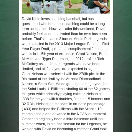
David Klein loves coaching baseball, but has
questioned whether or not coaching could be a long-
term occupation. However, after this weekend, David
probably feels more motivated than he ever has been
before. That’s because 3 former Menlo Park Legends
were selected in the 2013 Major League Baseball First-
Year Player Draft, quite an accomplishment for a team
who is in its 5th year of existence. Grant Nelson, Brent
McMinn and Tyger Pederson join 2012 draftee Rich
McCaffrey as the former Legends who have been
drafted, and all 3 players are expected to sign.
Grant Nelson was selected with the 270th pick in the
9th round of the draft by the Arizona Diamondbacks.
Nelson, a Serra-San Mateo grad, had a huge year for
the Saint Louis U. Billikens, starting 60 of the 62 games
this year while primarily playing catcher. Nelson hit
.338 for the year with 8 doubles, 3 triples, 5 homers and
32 RBIs. Nelson led the team in on-base percentage
(.433) and helped the Billikens with the Atlantic-10
championship and advance to the NCAA tournament.
Grant had originally been a third baseman until last
summer, when, in his 2nd season for the Legends, he
worked with David on becoming a catcher. Grant took