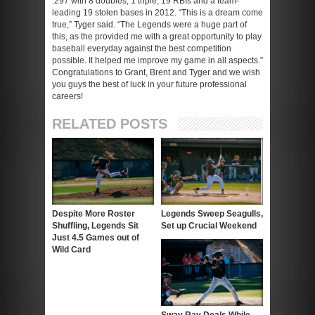
.297 with 8 doubles, 1 triple, 19 RBIs and a team-
leading 19 stolen bases in 2012. “This is a dream come
true,” Tyger said. “The Legends were a huge part of
this, as the provided me with a great opportunity to play
baseball everyday against the best competition
possible. It helped me improve my game in all aspects.”
Congratulations to Grant, Brent and Tyger and we wish
you guys the best of luck in your future professional
careers!
RELATED POSTS
Despite More Roster
Legends Sweep Seagulls,
Shuffling, Legends Sit
Set up Crucial Weekend
Just 4.5 Games out of
Wild Card