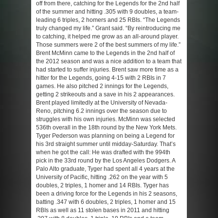
off from there, catching for the Legends for the 2nd half
of the summer and hitting .305 with 9 doubles, a team-
leading 6 triples, 2 homers and 25 RBIs. “The Legends
truly changed my life.” Grant said. “By reintroducing me
to catching, it helped me grow as an all-around player.
Those summers were 2 of the best summers of my life.”
Brent McMinn came to the Legends in the 2nd half of
the 2012 season and was a nice addition to a team that
had started to suffer injuries. Brent saw more time as a
hitter for the Legends, going 4-15 with 2 RBIs in 7
games. He also pitched 2 innings for the Legends,
getting 2 strikeouts and a save in his 2 appearances.
Brent played limitedly at the University of Nevada-
Reno, pitching 6.2 innings over the season due to
struggles with his own injuries. McMinn was selected
536th overall in the 18th round by the New York Mets.
Tyger Pederson was planning on being a Legend for
his 3rd straight summer until midday-Saturday. That’s
when he got the call: He was drafted with the 994th
pick in the 33rd round by the Los Angeles Dodgers. A
Palo Alto graduate, Tyger had spent all 4 years at the
University of Pacific, hitting .262 on the year with 5
doubles, 2 triples, 1 homer and 14 RBIs. Tyger has
been a driving force for the Legends in his 2 seasons,
batting .347 with 6 doubles, 2 triples, 1 homer and 15
RBIs as well as 11 stolen bases in 2011 and hitting