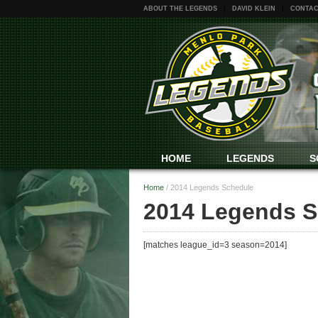
ABOUT THE LEGENDS
DAVID KLEIN
CONTAC
HOME
LEGENDS
S
Home
/
2014 Legends Schedule
2014 Legends S
[matches league_id=3 season=2014]