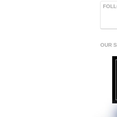
FOLL
OUR 