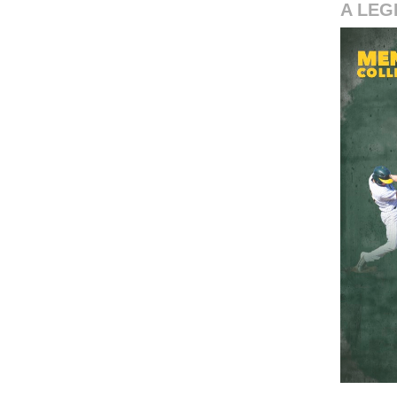
A LEG