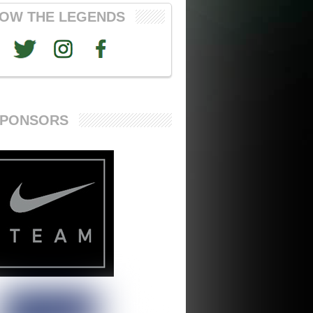
OW THE LEGENDS
SPONSORS