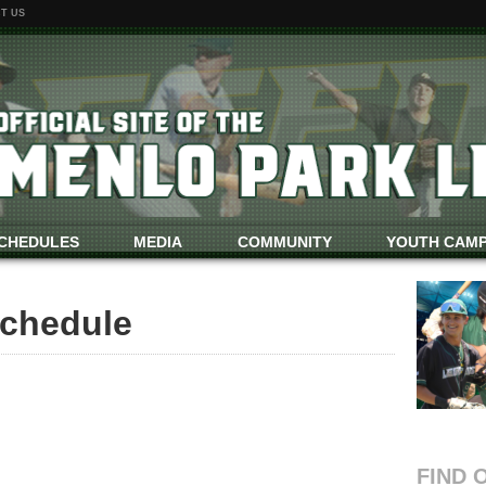
T US
CHEDULES
MEDIA
COMMUNITY
YOUTH CAM
chedule
FIND 