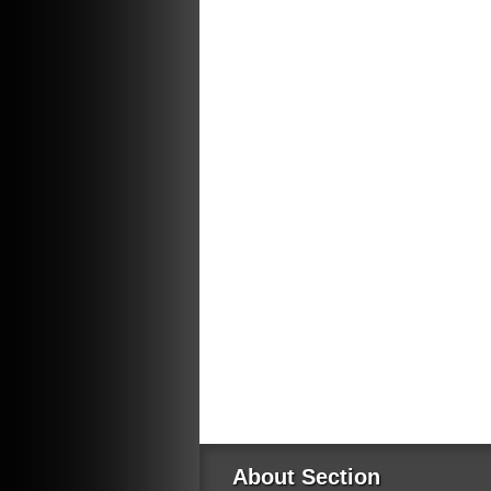
About Section