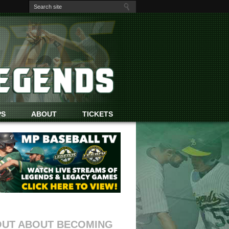
PS
ABOUT
TICKETS
OUT ABOUT BECOMING