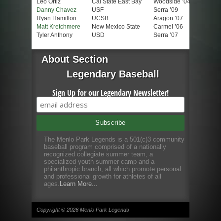
Leo Ortiz
Cal State East Bay
Woodside ’04
Danny Chavez
USF
Serra ’09
Ryan Hamilton
UCSB
Aragon ’07
Matt Kretchmere
New Mexico State
Carmel ’06
Tyler Anthony
USD
Serra ’07
About Section
Legendary Baseball
Sign Up for our Legendary Newsletter!
The Menlo Park Legends is a 501(c)3 community
baseball program comprised of a nationally
recognized collegiate summer team, a
specialized youth summer camp and a
philanthropic branch; all which promote personal
and professional growth for athletes of all
ages.
Learn More...
Copyright © 2026 Menlo Park Legends