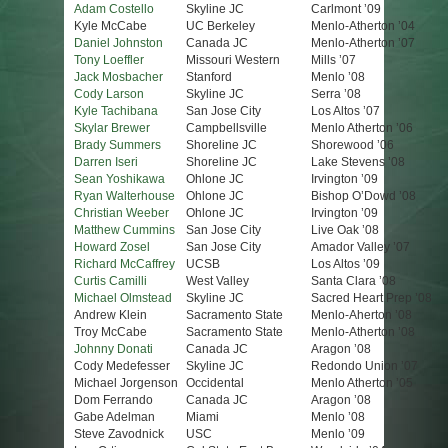
Adam Costello
Skyline JC
Carlmont ’09
Kyle McCabe
UC Berkeley
Menlo-Atherton ’04
Daniel Johnston
Canada JC
Menlo-Atherton ’07
Tony Loeffler
Missouri Western
Mills ’07
Jack Mosbacher
Stanford
Menlo ’08
Cody Larson
Skyline JC
Serra ’08
Kyle Tachibana
San Jose City
Los Altos ’07
Skylar Brewer
Campbellsville
Menlo Atherton ’06
Brady Summers
Shoreline JC
Shorewood ’06
Darren Iseri
Shoreline JC
Lake Stevens ’08
Sean Yoshikawa
Ohlone JC
Irvington ’09
Ryan Walterhouse
Ohlone JC
Bishop O’Dowd ’08
Christian Weeber
Ohlone JC
Irvington ’09
Matthew Cummins
San Jose City
Live Oak ’08
Howard Zosel
San Jose City
Amador Valley ’07
Richard McCaffrey
UCSB
Los Altos ’09
Curtis Camilli
West Valley
Santa Clara ’08
Michael Olmstead
Skyline JC
Sacred Heart Prep ’08
Andrew Klein
Sacramento State
Menlo-Aherton ’08
Troy McCabe
Sacramento State
Menlo-Atherton ’08
Johnny Donati
Canada JC
Aragon ’08
Cody Medefesser
Skyline JC
Redondo Union ’07
Michael Jorgenson
Occidental
Menlo Atherton ’05
Dom Ferrando
Canada JC
Aragon ’08
Gabe Adelman
Miami
Menlo ’08
Steve Zavodnick
USC
Menlo ’09