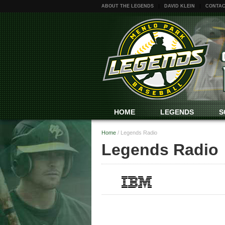
ABOUT THE LEGENDS
DAVID KLEIN
CONTAC
HOME
LEGENDS
S
Home
/
Legends Radio
Legends Radio