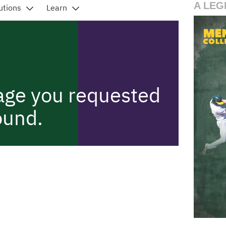
A LEG