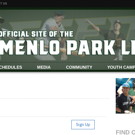
T US
CHEDULES
MEDIA
COMMUNITY
YOUTH CAM
FIND 