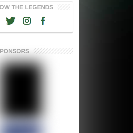
OW THE LEGENDS
SPONSORS