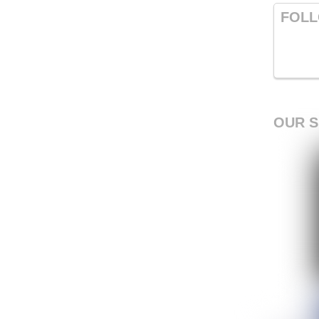
FOLL
OUR 