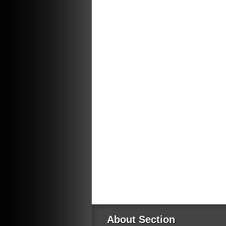
About Section