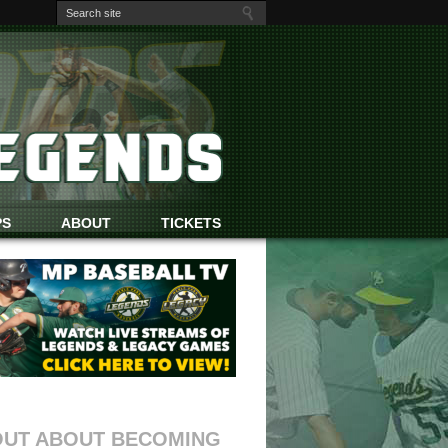
PS
ABOUT
TICKETS
OUT ABOUT BECOMING